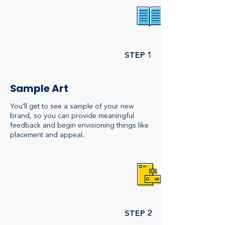
STEP 1
Sample Art
You'll get to see a sample of your new
brand, so you can provide meaningful
feedback and begin envisioning things like
placement and appeal.
STEP 2