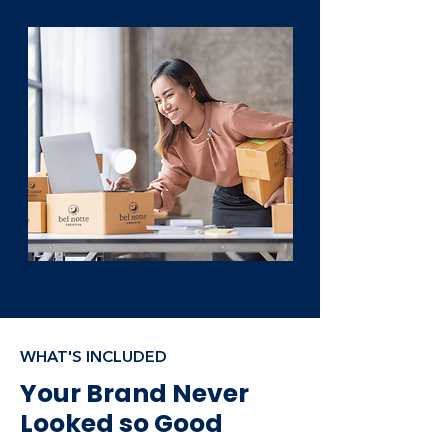
WHAT'S INCLUDED
Your Brand Never
Looked so Good