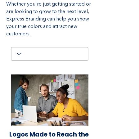
Whether you're just getting started or
are looking to grow to the next level,
Express Branding can help you show
your true colors and attract new
customers.
Logos Made to Reach the