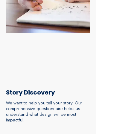
Story Discovery
We want to help you tell your story. Our
comprehensive questionnaire helps us
understand what design will be most
impactful.