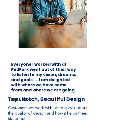
Everyone I worked with at
RedFork went out of their way
to listen to my vision, dreams,
and goals. ... I am delighted
with where we have come
from and where we are going.
Top-Notch, Beautiful Design
Mark Block
Customers we work with often speak about
the quality of design and how it helps them
stand out.