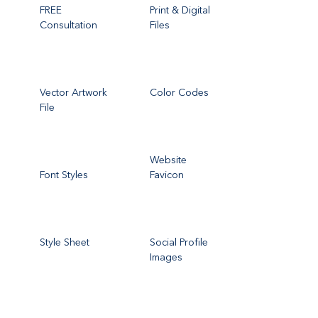
FREE
Print & Digital
Consultation
Files
Vector Artwork
Color Codes
File
Website
Font Styles
Favicon
Style Sheet
Social Profile
Images