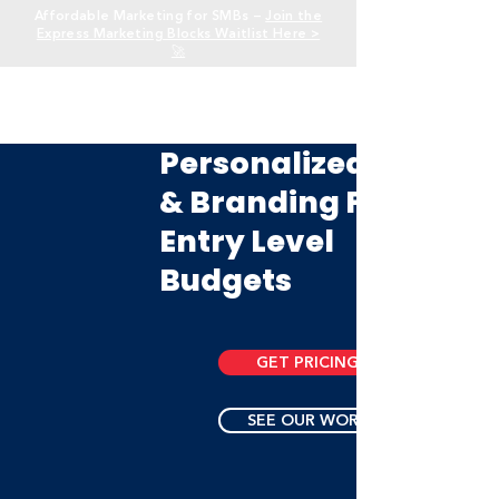
Affordable Marketing for SMBs —
Join the
Express Marketing Blocks Waitlist Here >
🚀
Personalized Logos
& Branding For
Entry Level
Budgets
GET PRICING
SEE OUR WORK