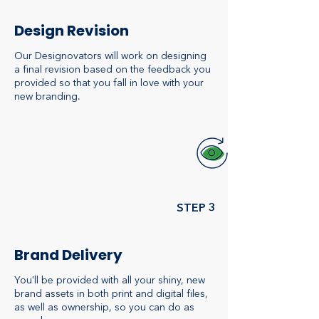
Design Revision
Our Designovators will work on designing
a final revision based on the feedback you
provided so that you fall in love with your
new branding.
STEP 3
Brand Delivery
You'll be provided with all your shiny, new
brand assets in both print and digital files,
as well as ownership, so you can do as