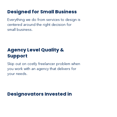
Designed for Small Business
Everything we do from services to design is
centered around the right decision for
small business.
Agency Level Quality &
Support
Skip out on costly freelancer problem when
you work with an agency that delivers for
your needs.
Designovators Invested in
You
Our team at RedFork is here to serve small
business, so everything we do is made with