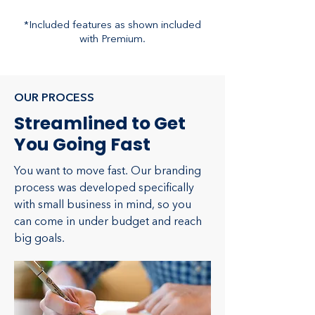
*Included features as shown included
with Premium.
OUR PROCESS
Streamlined to Get
You Going Fast
You want to move fast. Our branding
process was developed specifically
with small business in mind, so you
can come in under budget and reach
big goals.