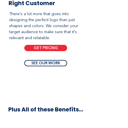
Right Customer
There's a lot more that goes into
designing the perfect logo than just
shapes and colors. We consider your
target audience to make sure that it's
relevant and relatable.
GET PRICING
SEE OUR WORK
Plus All of these Benefits...