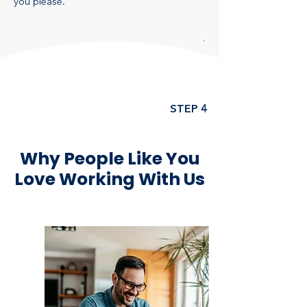
you please.
STEP 4
Why People Like You
Love Working With Us