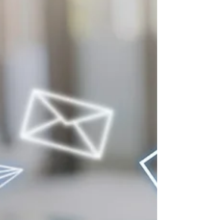
three shops. If yours isn’t one of them, you were
never even in the running. This is happening
across every industry RedFork serves, from
dentists and contractors to auto shops and
salons. More people are asking AI tools for
recommendations, and those