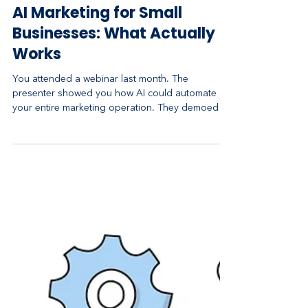
Apr 29
4 min read
AI Marketing for Small
Businesses: What Actually
Works
You attended a webinar last month. The
presenter showed you how AI could automate
your entire marketing operation. They demoed a
fancy tool that generates social media posts,
emails, and landing pages. It looked incredible.
You signed up for the $200 per month plan,