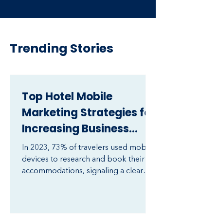
Trending Stories
Top Hotel Mobile
Marketing Strategies for
Increasing Business
Revenue
In 2023, 73% of travelers used mobile
devices to research and book their
accommodations, signaling a clear
shift in consumer behavior toward
mobile-first interactions in the
hospitality industry​ (Cvent). As mobile
usage continues to rise, hotels that do