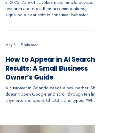
Business Revenue
In 2023, 73% of travelers used mobile devices to
research and book their accommodations,
signaling a clear shift in consumer behavior
toward mobile-first interactions in the hospitality
industry​ (Cvent). As mobile usage continues to
rise, hotels that do not optimize their marketing
strategies for mobile devices risk losing a
May 6
5 min read
significant share of potential bookings and
revenue. This article delves into the top hotel
How to Appear in AI Search
mobile marketing strategies that can effectively
increase yo
Results: A Small Business
Owner’s Guide
A customer in Orlando needs a new barber. She
doesn’t open Google and scroll through ten links
anymore. She opens ChatGPT and types, “Who’s
the best barber near downtown Orlando?” In a
few seconds she gets one clean answer with