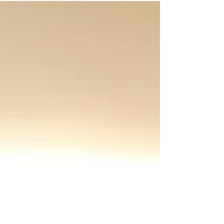
contractors to auto shops and salons.
More people are asking AI tools for
recommendations, and those