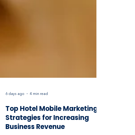
6 days ago
4 min read
Top Hotel Mobile Marketing
Strategies for Increasing