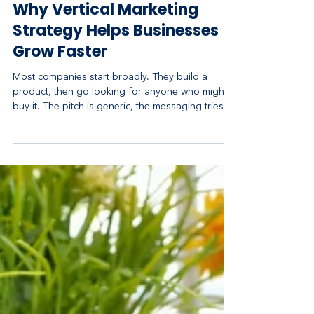
May 3
5 min read
Why Vertical Marketing
Strategy Helps Businesses
Grow Faster
Most companies start broadly. They build a
product, then go looking for anyone who might
buy it. The pitch is generic, the messaging tries to
please everyone, and the marketing budget gets
sprayed across audiences that have little in
common. It feels like casting a wide net. In
practice, it's how you end up competing on price
against everyone and resonating deeply with no
one. A vertical marketing strategy flips that logic.
Instead of selling to a broad horizontal market,
you