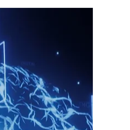
Guide
A customer in Orlando needs a good barber.
Back in 2024, they typed "best barber near me"
into Google and clicked a few links. In 2026, they
open ChatGPT or read Google's AI Overview and
ask, "Who's a great barber in my area?" The AI
gives them one answer. If your business isn't in
that answer, you may as well not exist. That shift
is why AI content optimization matters for every
small business right now. Here's the short version.
AI content optimization is the practice of im