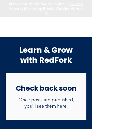
Affordable Marketing for SMBs —
Join the
Express Marketing Blocks Waitlist Here >
🚀
Learn & Grow
with RedFork
Check back soon
Once posts are published,
you’ll see them here.