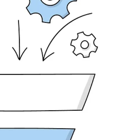
convinced you'd finally cracked the code. Three
months later, you've spent $600 and have
nothing to show for it. The AI-generated posts
got zero engagement. The emails it wrote didn't
convert. The landing pages lo