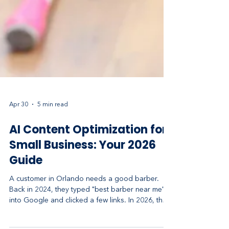
Apr 30
5 min read
AI Content Optimization for
Small Business: Your 2026