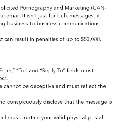
Solicited Pornography and Marketing (
CAN-
l email. It isn’t just for bulk messages; it 
ding business-to-business communications. 
t can result in penalties of up to $53,088.
From,” “To,” and “Reply-To” fields must 
ess.
ne cannot be deceptive and must reflect the 
nd conspicuously disclose that the message is 
ail must contain your valid physical postal 