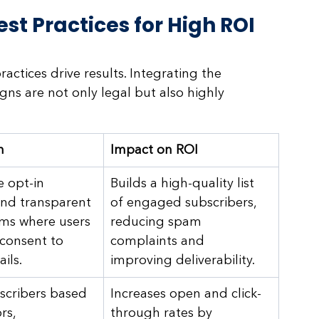
st Practices for High ROI
actices drive results. Integrating the 
ns are not only legal but also highly 
n
Impact on ROI
 opt-in 
Builds a high-quality list 
nd transparent 
of engaged subscribers, 
ms where users 
reducing spam 
consent to 
complaints and 
ils.
improving deliverability.
cribers based 
Increases open and click-
rs, 
through rates by 