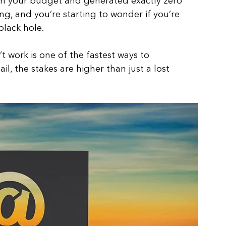
h your budget and generated exactly zero 
g, and you’re starting to wonder if you’re 
lack hole. 
work is one of the fastest ways to 
l, the stakes are higher than just a lost 