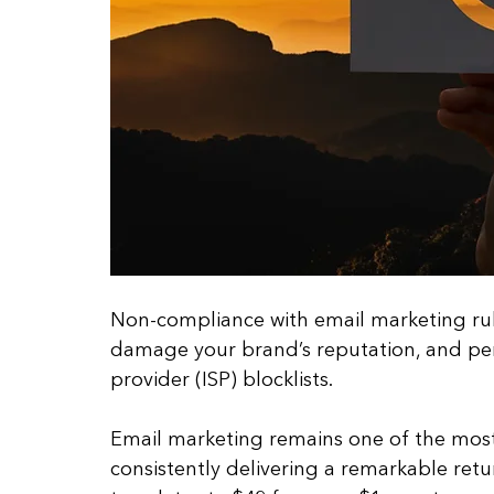
Non-compliance with email marketing rules
damage your brand’s reputation, and per
provider (ISP) blocklists.
Email marketing remains one of the most
consistently delivering a remarkable ret