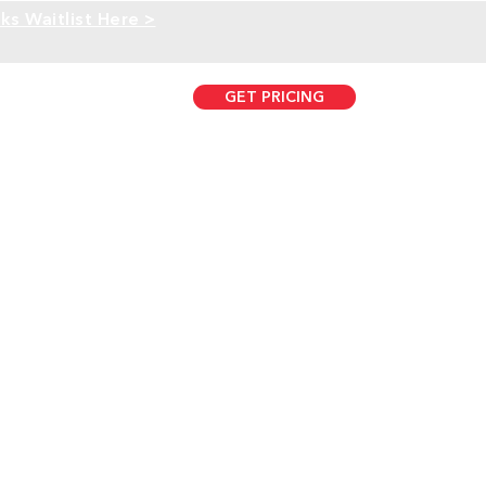
ks Waitlist Here >
GET PRICING
407.431.0733