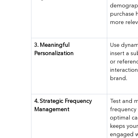
demograph
purchase h
more relev
3. Meaningful 
Use dynami
Personalization
insert a s
or referenc
interaction
brand.
4. Strategic Frequency 
Test and m
Management
frequency 
optimal ca
keeps your
engaged w