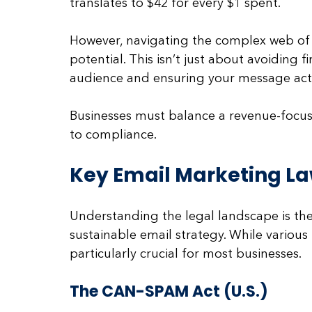
translates to $42 for every $1 spent. 
However, navigating the complex web of re
potential. This isn’t just about avoiding fi
audience and ensuring your message actu
Businesses must balance a revenue-focu
to compliance.
Key Email Marketing La
Understanding the legal landscape is the 
sustainable email strategy. While various
particularly crucial for most businesses.
The CAN-SPAM Act (U.S.)