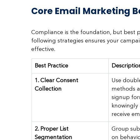
Core Email Marketing Be
Compliance is the foundation, but best pr
following strategies ensures your campaig
effective.
Best Practice
Descriptio
1. Clear Consent 
Use double
Collection
methods a
signup for
knowingly 
receive ema
2. Proper List 
Group subs
Segmentation
on behavio