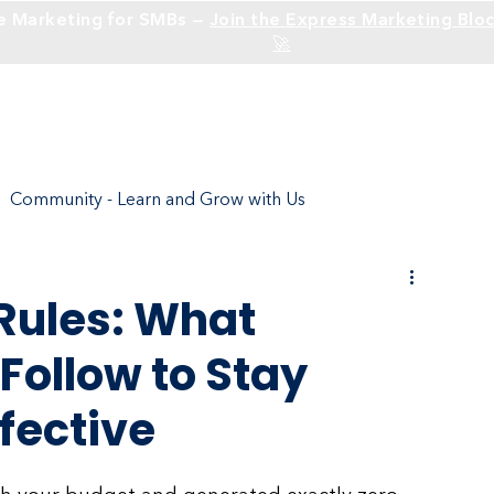
e Marketing for SMBs —
Join the Express Marketing Bloc
🚀
Solutions
Industries
Community - Learn and Grow with Us
ture
Social Media - Build an Identity
Rules: What
Follow to Stay
Social Media Branding
SEO
Websites
fective