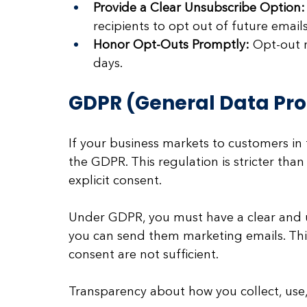
Provide a Clear Unsubscribe Option:
recipients to opt out of future emails
Honor Opt-Outs Promptly:
 Opt-out 
days.
GDPR (General Data Pro
If your business markets to customers i
the GDPR. This regulation is stricter th
explicit consent. 
Under GDPR, you must have a clear and 
you can send them marketing emails. Th
consent are not sufficient. 
Transparency about how you collect, use,