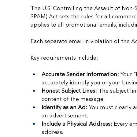
The U.S. Controlling the Assault of Non-
SPAM
) Act sets the rules for all commercia
applies to all promotional emails, inclu
Each separate email in violation of the Ac
Key requirements include:
Accurate Sender Information:
 Your “
accurately identify you or your busin
Honest Subject Lines:
 The subject li
content of the message.
Identify as an Ad:
 You must clearly a
an advertisement.
Include a Physical Address:
 Every em
address.