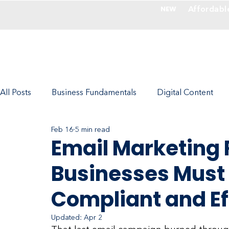
Affordabl
NEW
Services
All Posts
Business Fundamentals
Digital Content
Feb 16
5 min read
Photography - Make Images Valuable
Company Cul
Email Marketing 
Businesses Must 
Marketing with RedFork Experts
Ecommerce
Compliant and Ef
Updated:
Apr 2