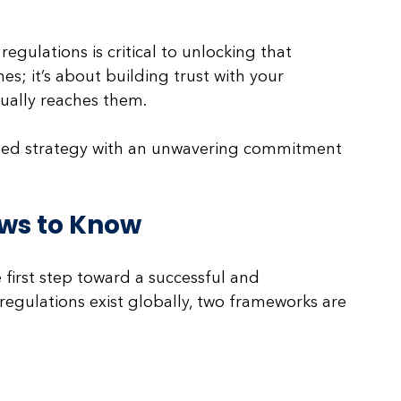
gulations is critical to unlocking that 
nes; it’s about building trust with your 
ally reaches them. 
sed strategy with an unwavering commitment 
ws to Know
first step toward a successful and 
 regulations exist globally, two frameworks are 