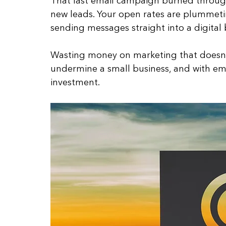
That last email campaign burned throug
new leads. Your open rates are plummetin
sending messages straight into a digital b
Wasting money on marketing that doesn’t 
undermine a small business, and with emai
investment. 