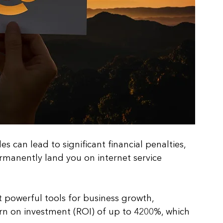
 can lead to significant financial penalties, 
manently land you on internet service 
 powerful tools for business growth, 
urn on investment (ROI) of up to 4200%, which 