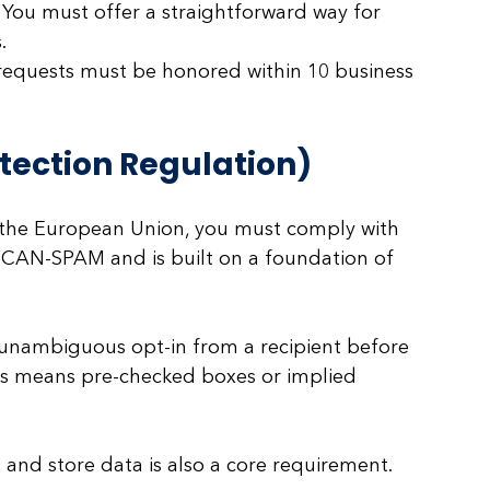
 You must offer a straightforward way for 
.
requests must be honored within 10 business 
tection Regulation)
n the European Union, you must comply with 
an CAN-SPAM and is built on a foundation of 
unambiguous opt-in from a recipient before 
is means pre-checked boxes or implied 
 and store data is also a core requirement.