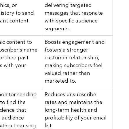
ics, or 
delivering targeted 
istory to send 
messages that resonate 
ant content.
with specific audience 
segments.
c content to 
Boosts engagement and 
ubscriber's name 
fosters a stronger 
e their past 
customer relationship, 
s with your 
making subscribers feel 
valued rather than 
marketed to.
onitor sending 
Reduces unsubscribe 
to find the 
rates and maintains the 
dence that 
long-term health and 
 audience 
profitability of your email 
ithout causing 
list.