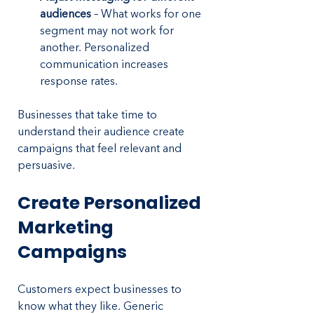
audiences
 – What works for one 
segment may not work for 
another. Personalized 
communication increases 
response rates.
Businesses that take time to 
understand their audience create 
campaigns that feel relevant and 
persuasive.
Create Personalized 
Marketing 
Campaigns
Customers expect businesses to 
know what they like. Generic 