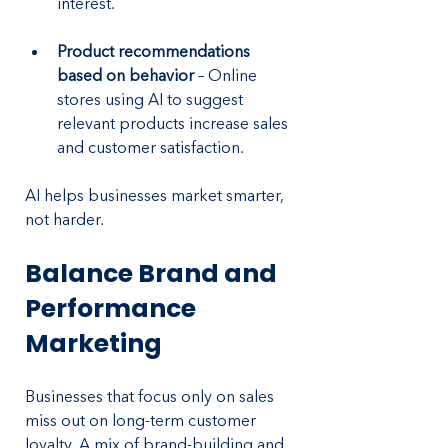
interest.
Product recommendations 
based on behavior
 – Online 
stores using AI to suggest 
relevant products increase sales 
and customer satisfaction.
AI helps businesses market smarter, 
not harder.
Balance Brand and 
Performance 
Marketing
Businesses that focus only on sales 
miss out on long-term customer 
loyalty. A mix of brand-building and 