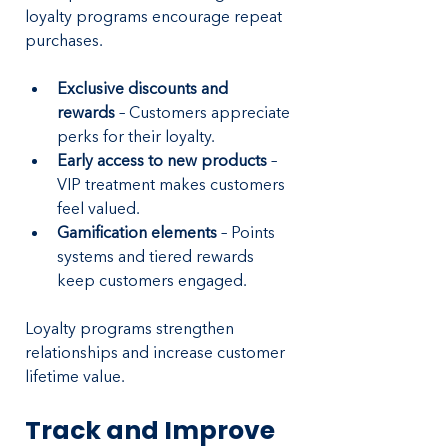
loyalty programs encourage repeat 
purchases.
Exclusive discounts and 
rewards
 – Customers appreciate 
perks for their loyalty.
Early access to new products 
– 
VIP treatment makes customers 
feel valued.
Gamification elements
 – Points 
systems and tiered rewards 
keep customers engaged.
Loyalty programs strengthen 
relationships and increase customer 
lifetime value.
Track and Improve 