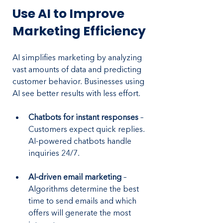
Use AI to Improve 
Marketing Efficiency
AI simplifies marketing by analyzing 
vast amounts of data and predicting 
customer behavior. Businesses using 
AI see better results with less effort.
Chatbots for instant responses 
– 
Customers expect quick replies. 
AI-powered chatbots handle 
inquiries 24/7.
AI-driven email marketing 
– 
Algorithms determine the best 
time to send emails and which 
offers will generate the most 