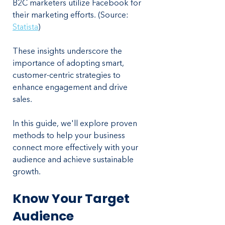
B2C marketers utilize Facebook for 
their marketing efforts. (Source: 
Statista
)
These insights underscore the 
importance of adopting smart, 
customer-centric strategies to 
enhance engagement and drive 
sales. 
In this guide, we'll explore proven 
methods to help your business 
connect more effectively with your 
audience and achieve sustainable 
growth.
Know Your Target 
Audience