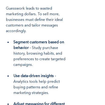
Guesswork leads to wasted 
marketing dollars. To sell more, 
businesses must define their ideal 
customers and tailor messages 
accordingly.
Segment customers based on 
behavior
 – Study purchase 
history, browsing habits, and 
preferences to create targeted 
campaigns.
Use data-driven insights
 – 
Analytics tools help predict 
buying patterns and refine 
marketing strategies.
Adjust messaging for different 