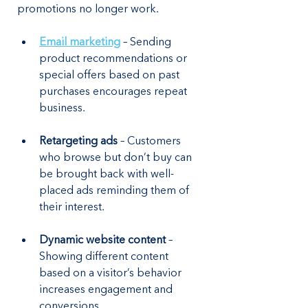
promotions no longer work.
Email marketing
 – Sending 
product recommendations or 
special offers based on past 
purchases encourages repeat 
business.
Retargeting ads
 – Customers 
who browse but don’t buy can 
be brought back with well-
placed ads reminding them of 
their interest.
Dynamic website content
 – 
Showing different content 
based on a visitor’s behavior 
increases engagement and 
conversions.