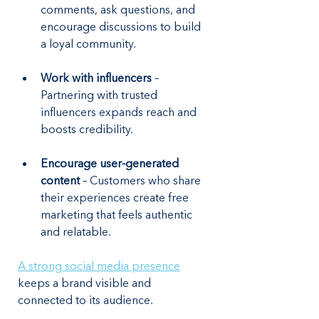
comments, ask questions, and 
encourage discussions to build 
a loyal community.
Work with influencers
 – 
Partnering with trusted 
influencers expands reach and 
boosts credibility.
Encourage user-generated 
content 
– Customers who share 
their experiences create free 
marketing that feels authentic 
and relatable.
A strong social media presence
keeps a brand visible and 
connected to its audience.