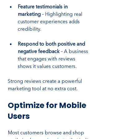
Feature testimonials in 
marketing
 – Highlighting real 
customer experiences adds 
credibility.
Respond to both positive and 
negative feedback
 – A business 
that engages with reviews 
shows it values customers.
Strong reviews create a powerful 
marketing tool at no extra cost.
Optimize for Mobile 
Users
Most customers browse and shop 