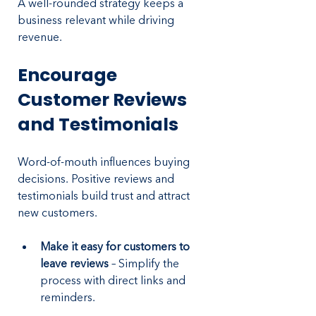
A well-rounded strategy keeps a 
business relevant while driving 
revenue.
Encourage 
Customer Reviews 
and Testimonials
Word-of-mouth influences buying 
decisions. Positive reviews and 
testimonials build trust and attract 
new customers.
Make it easy for customers to 
leave reviews
 – Simplify the 
process with direct links and 
reminders.