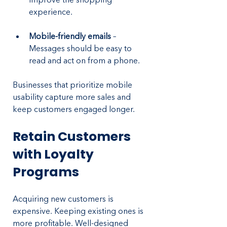
experience.
Mobile-friendly emails
 – 
Messages should be easy to 
read and act on from a phone.
Businesses that prioritize mobile 
usability capture more sales and 
keep customers engaged longer.
Retain Customers 
with Loyalty 
Programs
Acquiring new customers is 
expensive. Keeping existing ones is 
more profitable. Well-designed 