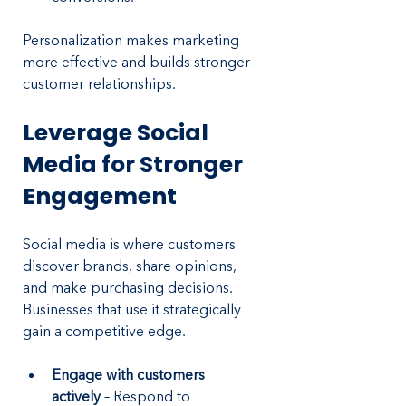
Personalization makes marketing 
more effective and builds stronger 
customer relationships.
Leverage Social 
Media for Stronger 
Engagement
Social media is where customers 
discover brands, share opinions, 
and make purchasing decisions. 
Businesses that use it strategically 
gain a competitive edge.
Engage with customers 
actively 
– Respond to 