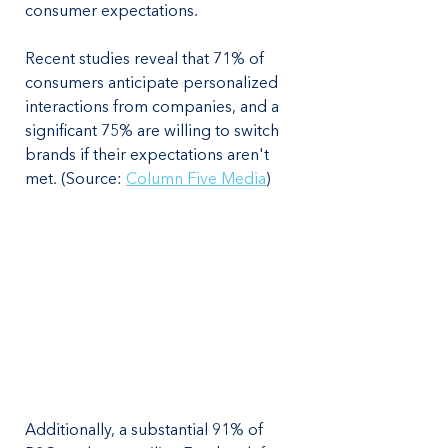
consumer expectations. 
Recent studies reveal that 71% of 
consumers anticipate personalized 
interactions from companies, and a 
significant 75% are willing to switch 
brands if their expectations aren't 
met. (Source: 
Column Five Media
)
Additionally, a substantial 91% of 