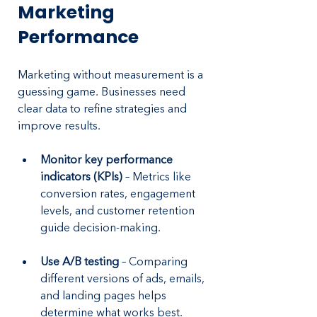
Marketing 
Performance
Marketing without measurement is a 
guessing game. Businesses need 
clear data to refine strategies and 
improve results.
Monitor key performance 
indicators (KPIs)
 – Metrics like 
conversion rates, engagement 
levels, and customer retention 
guide decision-making.
Use A/B testing
 – Comparing 
different versions of ads, emails, 
and landing pages helps 
determine what works best.