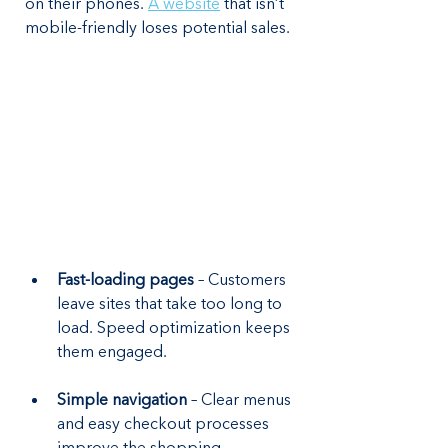
on their phones. 
A website
 that isn’t 
mobile-friendly loses potential sales.
Fast-loading pages
 – Customers 
leave sites that take too long to 
load. Speed optimization keeps 
them engaged.
Simple navigation
 – Clear menus 
and easy checkout processes 
improve the shopping 