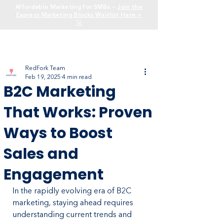
Affordable Marketing for SMBs —
Join the
Express Marketing Blocks Waitlist Here >
🚀
RedFork Team
Feb 19, 2025
4 min read
B2C Marketing
That Works: Proven
Ways to Boost
Sales and
Engagement
In the rapidly evolving era of B2C 
marketing, staying ahead requires 
understanding current trends and 