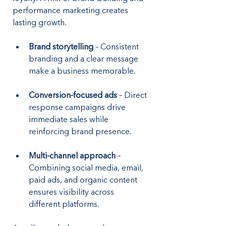
performance marketing creates 
lasting growth.
Brand storytelling
 – Consistent 
branding and a clear message 
make a business memorable.
Conversion-focused ads
 – Direct 
response campaigns drive 
immediate sales while 
reinforcing brand presence.
Multi-channel approach
 – 
Combining social media, email, 
paid ads, and organic content 
ensures visibility across 
different platforms.