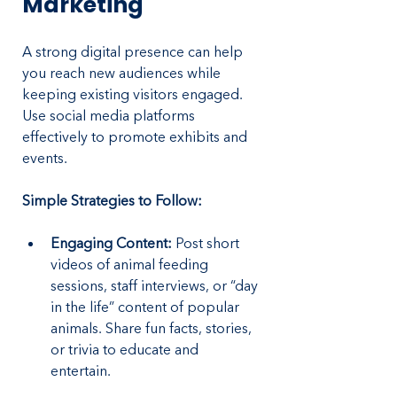
Marketing
A strong digital presence can help 
you reach new audiences while 
keeping existing visitors engaged. 
Use social media platforms 
effectively to promote exhibits and 
events.
Simple Strategies to Follow:
Engaging Content:
 Post short 
videos of animal feeding 
sessions, staff interviews, or “day 
in the life” content of popular 
animals. Share fun facts, stories, 
or trivia to educate and 
entertain.