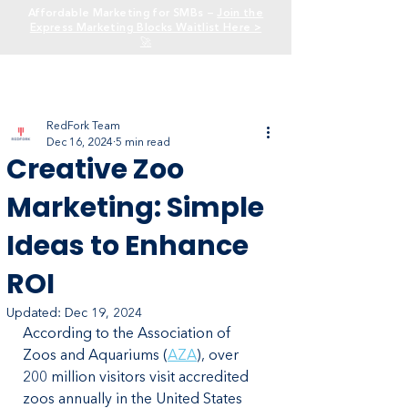
Affordable Marketing for SMBs —
Join the
Express Marketing Blocks Waitlist Here >
🚀
RedFork Team
Dec 16, 2024
5 min read
Creative Zoo
Marketing: Simple
Ideas to Enhance
ROI
Updated:
Dec 19, 2024
According to the Association of 
Zoos and Aquariums (
AZA
), over 
200 million visitors visit accredited 
zoos annually in the United States 