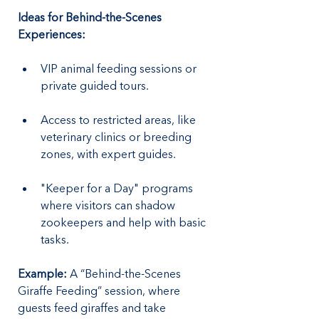
Ideas for Behind-the-Scenes 
Experiences:
VIP animal feeding sessions or 
private guided tours.
Access to restricted areas, like 
veterinary clinics or breeding 
zones, with expert guides.
"Keeper for a Day" programs 
where visitors can shadow 
zookeepers and help with basic 
tasks.
Example: 
A “Behind-the-Scenes 
Giraffe Feeding” session, where 
guests feed giraffes and take 