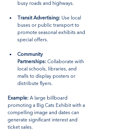
busy roads and highways.
Transit Advertising:
 Use local 
buses or public transport to 
promote seasonal exhibits and 
special offers.
Community 
Partnerships:
 Collaborate with 
local schools, libraries, and 
malls to display posters or 
distribute flyers.
Example: 
A large billboard 
promoting a Big Cats Exhibit with a 
compelling image and dates can 
generate significant interest and 
ticket sales.