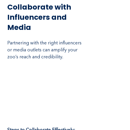
Collaborate with 
Influencers and 
Media
Partnering with the right influencers 
or media outlets can amplify your 
zoo’s reach and credibility.
Steps to Collaborate Effectively: