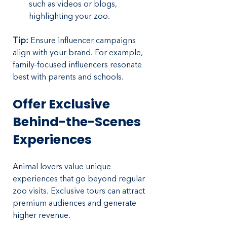
such as videos or blogs, 
highlighting your zoo.
Tip:
 Ensure influencer campaigns 
align with your brand. For example, 
family-focused influencers resonate 
best with parents and schools.
Offer Exclusive 
Behind-the-Scenes 
Experiences
Animal lovers value unique 
experiences that go beyond regular 
zoo visits. Exclusive tours can attract 
premium audiences and generate 
higher revenue.