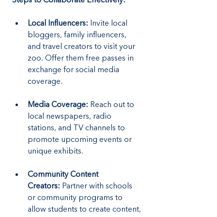
Local Influencers:
 Invite local 
bloggers, family influencers, 
and travel creators to visit your 
zoo. Offer them free passes in 
exchange for social media 
coverage.
Media Coverage:
 Reach out to 
local newspapers, radio 
stations, and TV channels to 
promote upcoming events or 
unique exhibits.
Community Content 
Creators:
 Partner with schools 
or community programs to 
allow students to create content, 