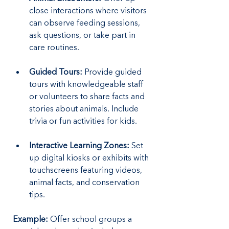
close interactions where visitors 
can observe feeding sessions, 
ask questions, or take part in 
care routines.
Guided Tours:
 Provide guided 
tours with knowledgeable staff 
or volunteers to share facts and 
stories about animals. Include 
trivia or fun activities for kids.
Interactive Learning Zones:
 Set 
up digital kiosks or exhibits with 
touchscreens featuring videos, 
animal facts, and conservation 
tips.
Example: 
Offer school groups a 