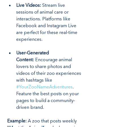
Live Videos:
 Stream live 
sessions of animal care or 
interactions. Platforms like 
Facebook and Instagram Live 
are perfect for these real-time 
experiences.
User-Generated 
Content:
 Encourage animal 
lovers to share photos and 
videos of their zoo experiences 
with hashtags like 
#YourZooNameAdventures
. 
Feature the best posts on your 
pages to build a community-
driven brand.
Example:
 A zoo that posts weekly 