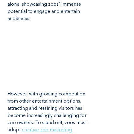
alone, showcasing zoos' immense 
potential to engage and entertain 
audiences.
However, with growing competition 
from other entertainment options, 
attracting and retaining visitors has 
become increasingly challenging for 
zoo owners. To stand out, zoos must 
adopt 
creative zoo marketing 