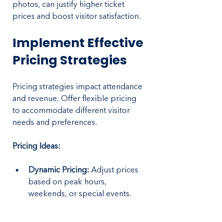
photos, can justify higher ticket 
prices and boost visitor satisfaction.
Implement Effective 
Pricing Strategies
Pricing strategies impact attendance 
and revenue. Offer flexible pricing 
to accommodate different visitor 
needs and preferences.
Pricing Ideas:
Dynamic Pricing: 
Adjust prices 
based on peak hours, 
weekends, or special events.
Family Packages:
 Offer 