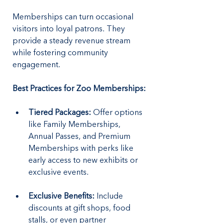
Memberships can turn occasional 
visitors into loyal patrons. They 
provide a steady revenue stream 
while fostering community 
engagement.
Best Practices for Zoo Memberships:
Tiered Packages:
 Offer options 
like Family Memberships, 
Annual Passes, and Premium 
Memberships with perks like 
early access to new exhibits or 
exclusive events.
Exclusive Benefits:
 Include 
discounts at gift shops, food 
stalls, or even partner 