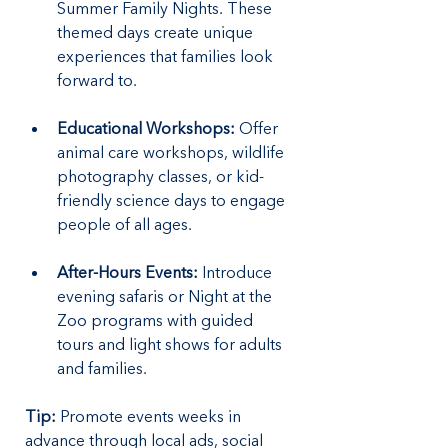
Summer Family Nights. These 
themed days create unique 
experiences that families look 
forward to.
Educational Workshops:
 Offer 
animal care workshops, wildlife 
photography classes, or kid-
friendly science days to engage 
people of all ages.
After-Hours Events:
 Introduce 
evening safaris or Night at the 
Zoo programs with guided 
tours and light shows for adults 
and families.
Tip:
 Promote events weeks in 
advance through local ads, social 