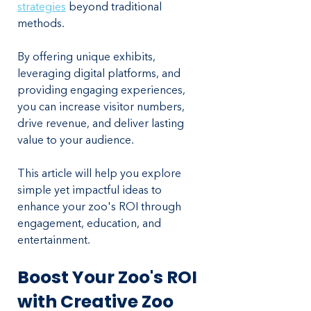
strategies
 beyond traditional 
methods. 
By offering unique exhibits, 
leveraging digital platforms, and 
providing engaging experiences, 
you can increase visitor numbers, 
drive revenue, and deliver lasting 
value to your audience. 
This article will help you explore 
simple yet impactful ideas to 
enhance your zoo's ROI through 
engagement, education, and 
entertainment.
Boost Your Zoo's ROI 
with Creative Zoo 