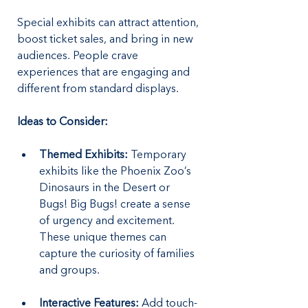
Special exhibits can attract attention, 
boost ticket sales, and bring in new 
audiences. People crave 
experiences that are engaging and 
different from standard displays.
Ideas to Consider:
Themed Exhibits:
 Temporary 
exhibits like the Phoenix Zoo’s 
Dinosaurs in the Desert or 
Bugs! Big Bugs! create a sense 
of urgency and excitement. 
These unique themes can 
capture the curiosity of families 
and groups.
Interactive Features:
 Add touch-