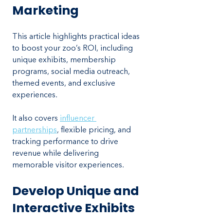
Marketing
This article highlights practical ideas 
to boost your zoo’s ROI, including 
unique exhibits, membership 
programs, social media outreach, 
themed events, and exclusive 
experiences. 
It also covers 
influencer 
partnerships
, flexible pricing, and 
tracking performance to drive 
revenue while delivering 
memorable visitor experiences.
Develop Unique and 
Interactive Exhibits