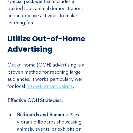
special package that includes a 
guided tour, animal demonstration, 
and interactive activities to make 
learning fun.
Utilize Out-of-Home 
Advertising
Out-of-home (OOH) advertising is a 
proven method for reaching large 
audiences. It works particularly well 
for local 
marketing campaigns
.
Effective OOH Strategies:
Billboards and Banners: 
Place 
vibrant billboards showcasing 
animals, events, or exhibits on 