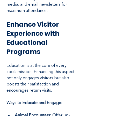
media, and email newsletters for 
maximum attendance.
Enhance Visitor 
Experience with 
Educational 
Programs
Education is at the core of every 
zoo’s mission. Enhancing this aspect 
not only engages visitors but also 
boosts their satisfaction and 
encourages return visits.
Ways to Educate and Engage:
Animal Encounters:
 Offer up-