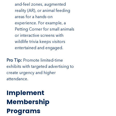
and-feel zones, augmented 
reality (AR), or animal feeding 
areas for a hands-on 
experience. For example, a 
Petting Corner for small animals 
or interactive screens with 
wildlife trivia keeps visitors 
entertained and engaged.
Pro Tip:
 Promote limited-time 
exhibits with targeted advertising to 
create urgency and higher 
attendance.
Implement 
Membership 
Programs