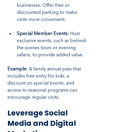
businesses. Offer free or 
discounted parking to make 
visits more convenient.
Special Member Events:
 Host 
exclusive events, such as behind-
the-scenes tours or evening 
safaris, to provide added value.
Example:
 A family annual pass that 
includes free entry for kids, a 
discount on special events, and 
access to seasonal programs can 
encourage regular visits.
Leverage Social 
Media and Digital 