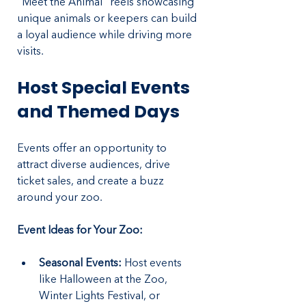
"Meet the Animal" reels showcasing 
unique animals or keepers can build 
a loyal audience while driving more 
visits.
Host Special Events 
and Themed Days
Events offer an opportunity to 
attract diverse audiences, drive 
ticket sales, and create a buzz 
around your zoo.
Event Ideas for Your Zoo:
Seasonal Events:
 Host events 
like Halloween at the Zoo, 
Winter Lights Festival, or 