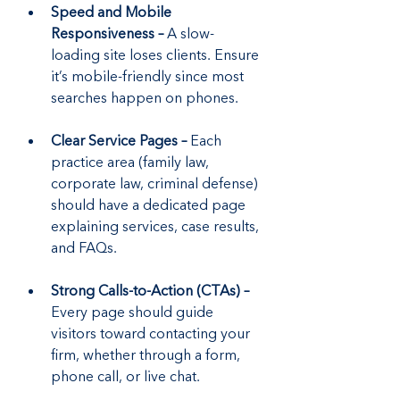
Speed and Mobile 
Responsiveness –
 A slow-
loading site loses clients. Ensure 
it’s mobile-friendly since most 
searches happen on phones.
Clear Service Pages – 
Each 
practice area (family law, 
corporate law, criminal defense) 
should have a dedicated page 
explaining services, case results, 
and FAQs.
Strong Calls-to-Action (CTAs) –
Every page should guide 
visitors toward contacting your 
firm, whether through a form, 
phone call, or live chat.