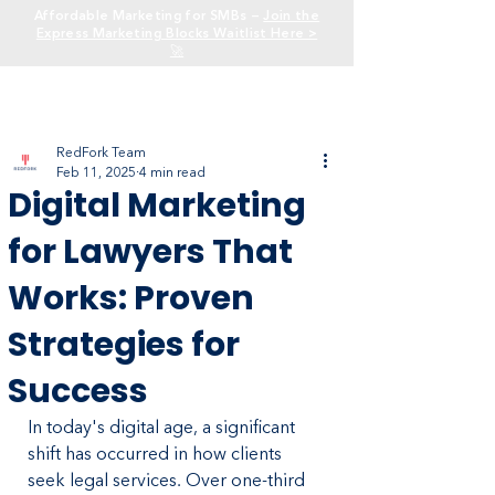
Affordable Marketing for SMBs —
Join the
Express Marketing Blocks Waitlist Here >
🚀
RedFork Team
Feb 11, 2025
4 min read
Digital Marketing
for Lawyers That
Works: Proven
Strategies for
Success
In today's digital age, a significant 
shift has occurred in how clients 
seek legal services. Over one-third 