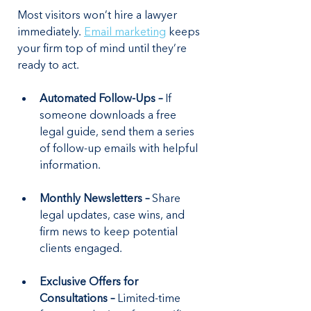
Most visitors won’t hire a lawyer 
immediately. 
Email marketing
 keeps 
your firm top of mind until they’re 
ready to act.
Automated Follow-Ups –
 If 
someone downloads a free 
legal guide, send them a series 
of follow-up emails with helpful 
information.
Monthly Newsletters – 
Share 
legal updates, case wins, and 
firm news to keep potential 
clients engaged.
Exclusive Offers for 
Consultations –
 Limited-time 