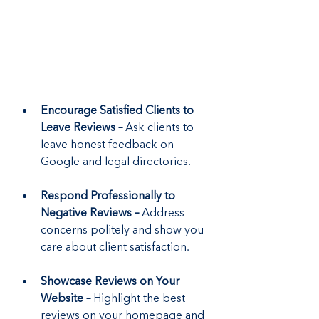
Encourage Satisfied Clients to 
Leave Reviews –
 Ask clients to 
leave honest feedback on 
Google and legal directories.
Respond Professionally to 
Negative Reviews –
 Address 
concerns politely and show you 
care about client satisfaction.
Showcase Reviews on Your 
Website – 
Highlight the best 
reviews on your homepage and 