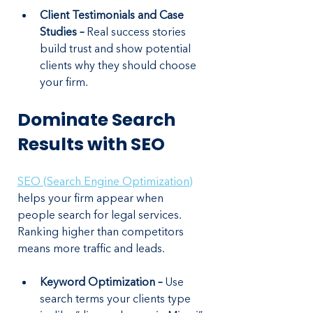
Client Testimonials and Case 
Studies –
 Real success stories 
build trust and show potential 
clients why they should choose 
your firm.
Dominate Search 
Results with SEO
SEO (Search Engine Optimization)
helps your firm appear when 
people search for legal services. 
Ranking higher than competitors 
means more traffic and leads.
Keyword Optimization –
 Use 
search terms your clients type 