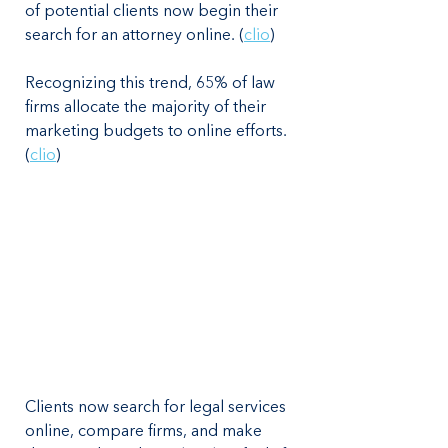
of potential clients now begin their 
search for an attorney online. (
clio
)
Recognizing this trend, 65% of law 
firms allocate the majority of their 
marketing budgets to online efforts. 
(
clio
)
Clients now search for legal services 
online, compare firms, and make 