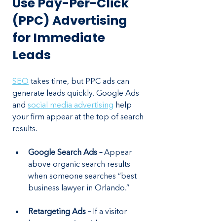
Use Pay-Per-Click 
(PPC) Advertising 
for Immediate 
Leads
SEO
 takes time, but PPC ads can 
generate leads quickly. Google Ads 
and 
social media advertising
 help 
your firm appear at the top of search 
results.
Google Search Ads –
 Appear 
above organic search results 
when someone searches “best 
business lawyer in Orlando.”
Retargeting Ads – 
If a visitor 