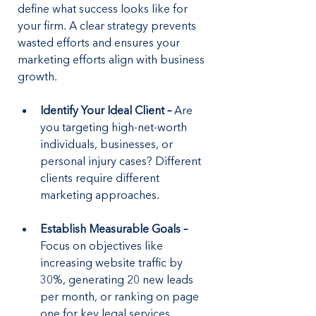
define what success looks like for 
your firm. A clear strategy prevents 
wasted efforts and ensures your 
marketing efforts align with business 
growth.
Identify Your Ideal Client –
 Are 
you targeting high-net-worth 
individuals, businesses, or 
personal injury cases? Different 
clients require different 
marketing approaches.
Establish Measurable Goals –
Focus on objectives like 
increasing website traffic by 
30%, generating 20 new leads 
per month, or ranking on page 
one for key legal services.