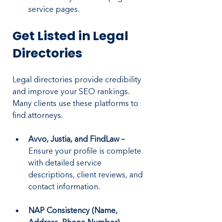
service pages.
Get Listed in Legal 
Directories
Legal directories provide credibility 
and improve your SEO rankings. 
Many clients use these platforms to 
find attorneys.
Avvo, Justia, and FindLaw –
Ensure your profile is complete 
with detailed service 
descriptions, client reviews, and 
contact information.
NAP Consistency (Name, 