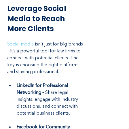
Leverage Social 
Media to Reach 
More Clients
Social media
 isn’t just for big brands
—it’s a powerful tool for law firms to 
connect with potential clients. The 
key is choosing the right platforms 
and staying professional.
LinkedIn for Professional 
Networking – 
Share legal 
insights, engage with industry 
discussions, and connect with 
potential business clients.
Facebook for Community 