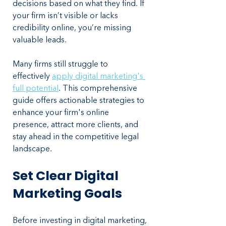
decisions based on what they find. If 
your firm isn’t visible or lacks 
credibility online, you’re missing 
valuable leads.
Many firms still struggle to 
effectively 
apply digital marketing's 
full potential
. This comprehensive 
guide offers actionable strategies to 
enhance your firm's online 
presence, attract more clients, and 
stay ahead in the competitive legal 
landscape.
Set Clear Digital 
Marketing Goals
Before investing in digital marketing, 