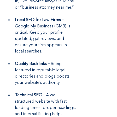
in, like “divorce lawyer in Miami” 
or “business attorney near me.”
Local SEO for Law Firms –
Google My Business (GMB) is 
critical. Keep your profile 
updated, get reviews, and 
ensure your firm appears in 
local searches.
Quality Backlinks –
 Being 
featured in reputable legal 
directories and blogs boosts 
your website’s authority.
Technical SEO –
 A well-
structured website with fast 
loading times, proper headings, 
and internal linking helps 