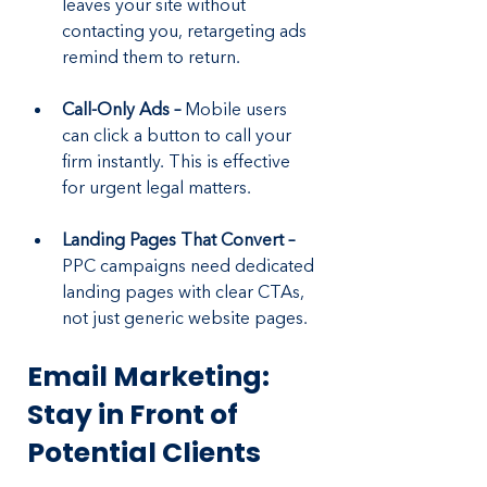
leaves your site without 
contacting you, retargeting ads 
remind them to return.
Call-Only Ads – 
Mobile users 
can click a button to call your 
firm instantly. This is effective 
for urgent legal matters.
Landing Pages That Convert –
PPC campaigns need dedicated 
landing pages with clear CTAs, 
not just generic website pages.
Email Marketing: 
Stay in Front of 
Potential Clients