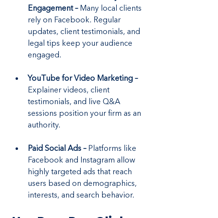
Engagement –
 Many local clients 
rely on Facebook. Regular 
updates, client testimonials, and 
legal tips keep your audience 
engaged.
YouTube for Video Marketing –
Explainer videos, client 
testimonials, and live Q&A 
sessions position your firm as an 
authority.
Paid Social Ads –
 Platforms like 
Facebook and Instagram allow 
highly targeted ads that reach 
users based on demographics, 
interests, and search behavior.