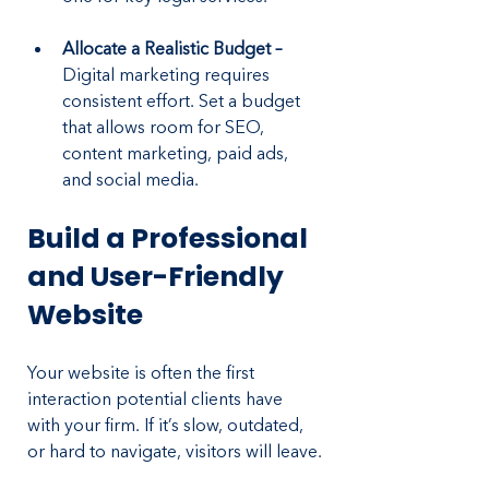
Allocate a Realistic Budget – 
Digital marketing requires 
consistent effort. Set a budget 
that allows room for SEO, 
content marketing, paid ads, 
and social media.
Build a Professional 
and User-Friendly 
Website
Your website is often the first 
interaction potential clients have 
with your firm. If it’s slow, outdated, 
or hard to navigate, visitors will leave.