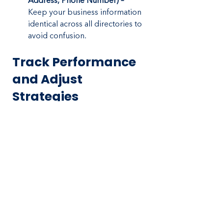
Address, Phone Number) –
Keep your business information 
identical across all directories to 
avoid confusion.
Track Performance 
and Adjust 
Strategies
Marketing without tracking results is 
a waste of money. Use analytics to 
see what’s working and refine your 
strategy.
Google Analytics – 
Track 
website visitors, traffic sources, 
and conversion rates.