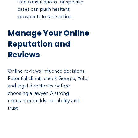
free consultations for specific 
cases can push hesitant 
prospects to take action.
Manage Your Online 
Reputation and 
Reviews
Online reviews influence decisions. 
Potential clients check Google, Yelp, 
and legal directories before 
choosing a lawyer. A strong 
reputation builds credibility and 
trust.