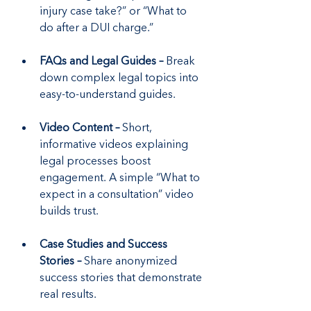
injury case take?” or “What to 
do after a DUI charge.”
FAQs and Legal Guides –
 Break 
down complex legal topics into 
easy-to-understand guides.
Video Content –
 Short, 
informative videos explaining 
legal processes boost 
engagement. A simple “What to 
expect in a consultation” video 
builds trust.
Case Studies and Success 
Stories –
 Share anonymized 
success stories that demonstrate 
real results.