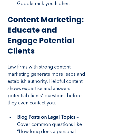
Google rank you higher.
Content Marketing: 
Educate and 
Engage Potential 
Clients
Law firms with strong content 
marketing generate more leads and 
establish authority. Helpful content 
shows expertise and answers 
potential clients' questions before 
they even contact you.
Blog Posts on Legal Topics – 
Cover common questions like 
“How long does a personal 