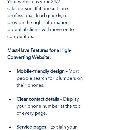
Your website is your 24/7 
salesperson. If it doesn’t look 
professional, load quickly, or 
provide the right information, 
potential clients will move on to 
competitors.
Must-Have Features for a High-
Converting Website:
Mobile-friendly design –
 Most 
people search for plumbers on 
their phones.
Clear contact details – 
Display 
your phone number at the top 
of every page.
Service pages – 
Explain your 