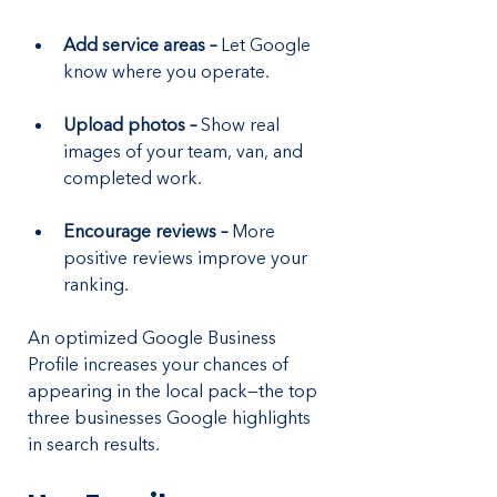
Add service areas – 
Let Google 
know where you operate.
Upload photos – 
Show real 
images of your team, van, and 
completed work.
Encourage reviews – 
More 
positive reviews improve your 
ranking.
An optimized Google Business 
Profile increases your chances of 
appearing in the local pack—the top 
three businesses Google highlights 
in search results.