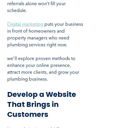
referrals alone won’t fill your 
schedule. 
Digital marketing
 puts your business 
in front of homeowners and 
property managers who need 
plumbing services right now.
we'll explore proven methods to 
enhance your online presence, 
attract more clients, and grow your 
plumbing business.
Develop a Website 
That Brings in 
Customers