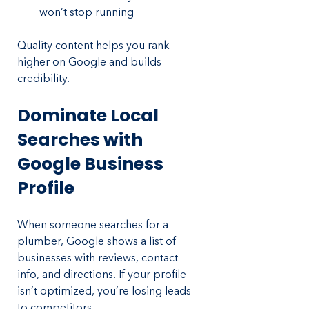
won’t stop running
Quality content helps you rank 
higher on Google and builds 
credibility.
Dominate Local 
Searches with 
Google Business 
Profile
When someone searches for a 
plumber, Google shows a list of 
businesses with reviews, contact 
info, and directions. If your profile 
isn’t optimized, you’re losing leads 
to competitors.