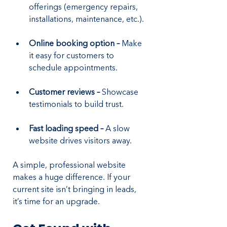
offerings (emergency repairs, 
installations, maintenance, etc.).
Online booking option – 
Make 
it easy for customers to 
schedule appointments.
Customer reviews – 
Showcase 
testimonials to build trust.
Fast loading speed – 
A slow 
website drives visitors away.
A simple, professional website 
makes a huge difference. If your 
current site isn’t bringing in leads, 
it’s time for an upgrade.