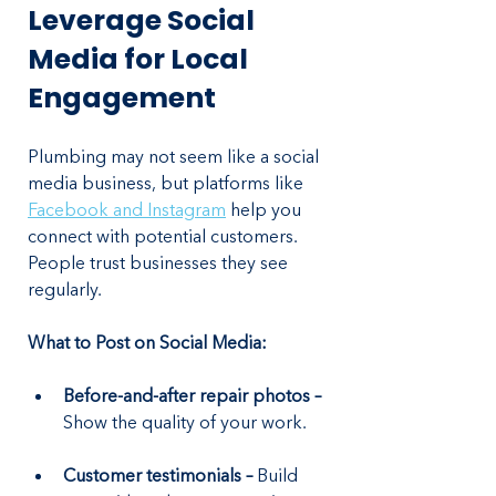
Leverage Social 
Media for Local 
Engagement
Plumbing may not seem like a social 
media business, but platforms like 
Facebook and Instagram
 help you 
connect with potential customers. 
People trust businesses they see 
regularly.
What to Post on Social Media:
Before-and-after repair photos –
Show the quality of your work.
Customer testimonials – 
Build 