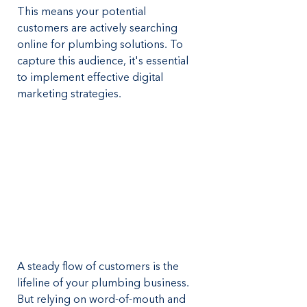
This means your potential 
customers are actively searching 
online for plumbing solutions. To 
capture this audience, it's essential 
to implement effective digital 
marketing strategies.
A steady flow of customers is the 
lifeline of your plumbing business. 
But relying on word-of-mouth and 