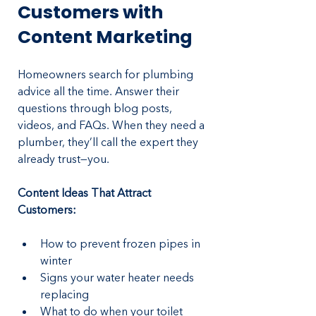
Customers with 
Content Marketing
Homeowners search for plumbing 
advice all the time. Answer their 
questions through blog posts, 
videos, and FAQs. When they need a 
plumber, they’ll call the expert they 
already trust—you.
Content Ideas That Attract 
Customers:
How to prevent frozen pipes in 
winter
Signs your water heater needs 
replacing
What to do when your toilet 