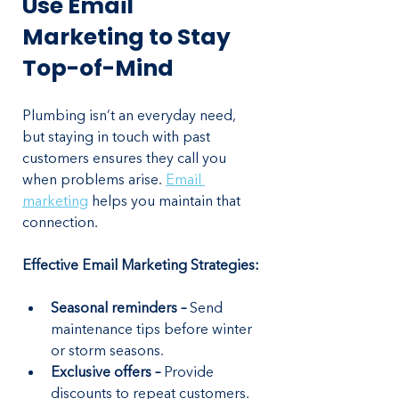
Use Email 
Marketing to Stay 
Top-of-Mind
Plumbing isn’t an everyday need, 
but staying in touch with past 
customers ensures they call you 
when problems arise. 
Email 
marketing
 helps you maintain that 
connection.
Effective Email Marketing Strategies:
Seasonal reminders – 
Send 
maintenance tips before winter 
or storm seasons.
Exclusive offers – 
Provide 
discounts to repeat customers.