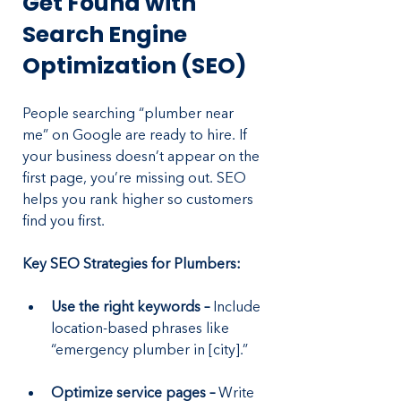
Get Found with 
Search Engine 
Optimization (SEO)
People searching “plumber near 
me” on Google are ready to hire. If 
your business doesn’t appear on the 
first page, you’re missing out. SEO 
helps you rank higher so customers 
find you first.
Key SEO Strategies for Plumbers:
Use the right keywords –
 Include 
location-based phrases like 
“emergency plumber in [city].”
Optimize service pages – 
Write 