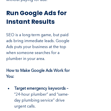
Run Google Ads for 
Instant Results
SEO is a long-term game, but paid 
ads bring immediate leads. Google 
Ads puts your business at the top 
when someone searches for a 
plumber in your area.
How to Make Google Ads Work for 
You:
Target emergency keywords –
“24-hour plumber” and “same-
day plumbing service” drive 
urgent calls.