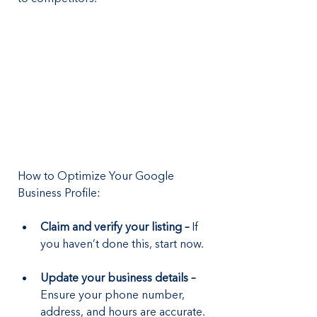
How to Optimize Your Google 
Business Profile:
Claim and verify your listing –
 If 
you haven’t done this, start now.
Update your business details – 
Ensure your phone number, 
address, and hours are accurate.