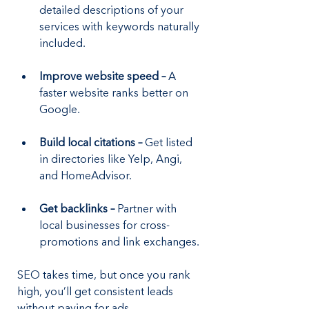
detailed descriptions of your 
services with keywords naturally 
included.
Improve website speed –
 A 
faster website ranks better on 
Google.
Build local citations –
 Get listed 
in directories like Yelp, Angi, 
and HomeAdvisor.
Get backlinks –
 Partner with 
local businesses for cross-
promotions and link exchanges.
SEO takes time, but once you rank 
high, you’ll get consistent leads 
without paying for ads.