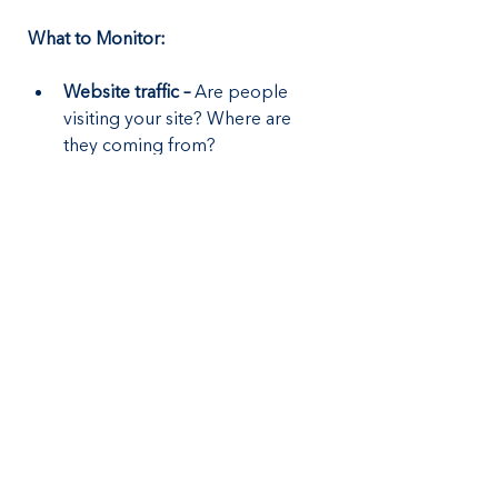
What to Monitor:
Website traffic –
 Are people 
visiting your site? Where are 
they coming from?
Lead sources – 
Are most 
inquiries from SEO, ads, or 
referrals?
Ad performance –
 Are your paid 
campaigns generating calls?
Review ratings –
 Are customers 
happy with your service?
Regular analysis helps you refine 
your strategy, eliminate what’s not 
working, and focus on what drives 
the most business.