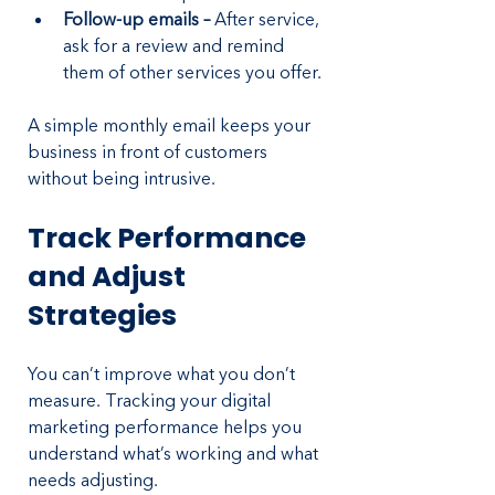
Follow-up emails – 
After service, 
ask for a review and remind 
them of other services you offer.
A simple monthly email keeps your 
business in front of customers 
without being intrusive.
Track Performance 
and Adjust 
Strategies
You can’t improve what you don’t 
measure. Tracking your digital 
marketing performance helps you 
understand what’s working and what 
needs adjusting.