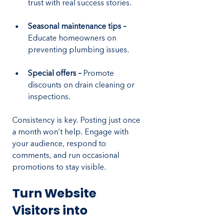
trust with real success stories.
Seasonal maintenance tips – 
Educate homeowners on 
preventing plumbing issues.
Special offers – 
Promote 
discounts on drain cleaning or 
inspections.
Consistency is key. Posting just once 
a month won’t help. Engage with 
your audience, respond to 
comments, and run occasional 
promotions to stay visible.
Turn Website 
Visitors into 