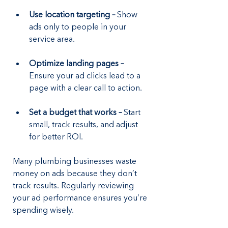
Use location targeting – 
Show 
ads only to people in your 
service area.
Optimize landing pages –
Ensure your ad clicks lead to a 
page with a clear call to action.
Set a budget that works – 
Start 
small, track results, and adjust 
for better ROI.
Many plumbing businesses waste 
money on ads because they don’t 
track results. Regularly reviewing 
your ad performance ensures you’re 
spending wisely.