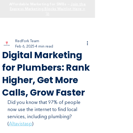
Affordable Marketing for SMBs —
Join the
Express Marketing Blocks Waitlist Here >
🚀
RedFork Team
Feb 6, 2025
4 min read
Digital Marketing
for Plumbers: Rank
Higher, Get More
Calls, Grow Faster
Did you know that 97% of people 
now use the internet to find local 
services, including plumbing? 
(
Altavistasp
)