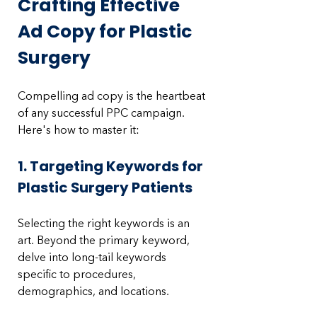
Crafting Effective 
Ad Copy for Plastic 
Surgery
Compelling ad copy is the heartbeat 
of any successful PPC campaign. 
Here's how to master it:
1. Targeting Keywords for 
Plastic Surgery Patients
Selecting the right keywords is an 
art. Beyond the primary keyword, 
delve into long-tail keywords 
specific to procedures, 
demographics, and locations. 