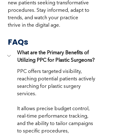
new patients seeking transformative 
procedures. Stay informed, adapt to 
trends, and watch your practice 
thrive in the digital age.
FAQs
What are the Primary Benefits of 
Utilizing PPC for Plastic Surgeons?
PPC offers targeted visibility, 
reaching potential patients actively 
searching for plastic surgery 
services. 
It allows precise budget control, 
real-time performance tracking, 
and the ability to tailor campaigns 
to specific procedures, 
demographics, and locations, 