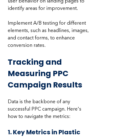
user behavior on landing pages to 
identify areas for improvement. 
Implement A/B testing for different 
elements, such as headlines, images, 
and contact forms, to enhance 
conversion rates.
Tracking and 
Measuring PPC 
Campaign Results
Data is the backbone of any 
successful PPC campaign. Here's 
how to navigate the metrics:
1. Key Metrics in Plastic 