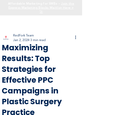
Affordable Marketing for SMBs —
Join the
Express Marketing Blocks Waitlist Here >
🚀
RedFork Team
Jan 2, 2024
3 min read
Maximizing
Results: Top
Strategies for
Effective PPC
Campaigns in
Plastic Surgery
Practice