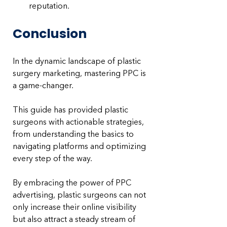
reputation.
Conclusion
In the dynamic landscape of plastic 
surgery marketing, mastering PPC is 
a game-changer. 
This guide has provided plastic 
surgeons with actionable strategies, 
from understanding the basics to 
navigating platforms and optimizing 
every step of the way. 
By embracing the power of PPC 
advertising, plastic surgeons can not 
only increase their online visibility 
but also attract a steady stream of 