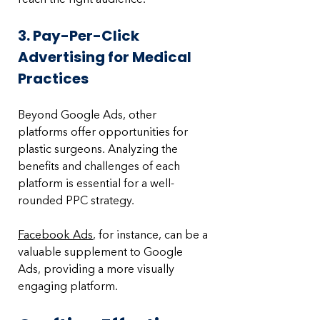
3. Pay-Per-Click 
Advertising for Medical 
Practices
Beyond Google Ads, other 
platforms offer opportunities for 
plastic surgeons. Analyzing the 
benefits and challenges of each 
platform is essential for a well-
rounded PPC strategy. 
Facebook Ads
, for instance, can be a 
valuable supplement to Google 
Ads, providing a more visually 
engaging platform.