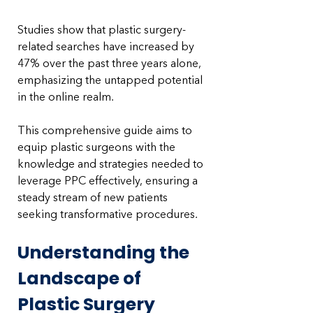
Studies show that plastic surgery-
related searches have increased by 
47% over the past three years alone, 
emphasizing the untapped potential 
in the online realm. 
This comprehensive guide aims to 
equip plastic surgeons with the 
knowledge and strategies needed to 
leverage PPC effectively, ensuring a 
steady stream of new patients 
seeking transformative procedures.
Understanding the 
Landscape of 
Plastic Surgery 