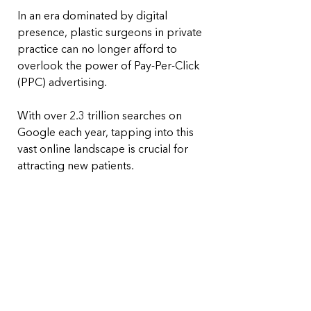
In an era dominated by digital 
presence, plastic surgeons in private 
practice can no longer afford to 
overlook the power of Pay-Per-Click 
(PPC) advertising. 
With over 2.3 trillion searches on 
Google each year, tapping into this 
vast online landscape is crucial for 
attracting new patients. 