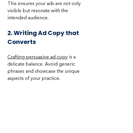
This ensures your ads are not only 
visible but resonate with the 
intended audience.
2. Writing Ad Copy that 
Converts
Crafting persuasive ad copy
 is a 
delicate balance. Avoid generic 
phrases and showcase the unique 
aspects of your practice. 