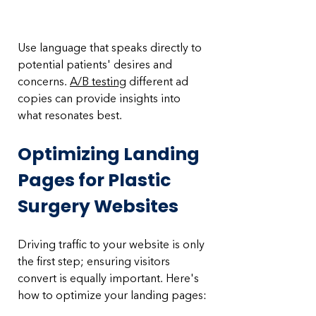
Use language that speaks directly to 
potential patients' desires and 
concerns. 
A/B testing
 different ad 
copies can provide insights into 
what resonates best.
Optimizing Landing 
Pages for Plastic 
Surgery Websites
Driving traffic to your website is only 
the first step; ensuring visitors 
convert is equally important. Here's 
how to optimize your landing pages: