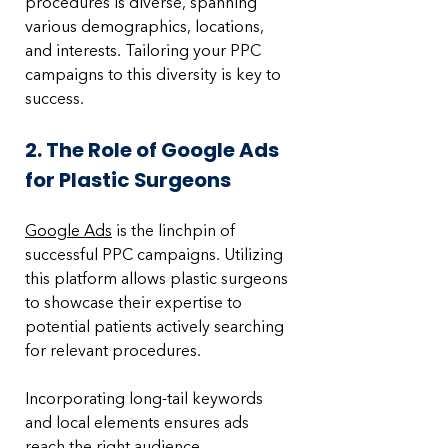
procedures is diverse, spanning 
various demographics, locations, 
and interests. Tailoring your PPC 
campaigns to this diversity is key to 
success.
2. The Role of Google Ads 
for Plastic Surgeons
Google Ads
 is the linchpin of 
successful PPC campaigns. Utilizing 
this platform allows plastic surgeons 
to showcase their expertise to 
potential patients actively searching 
for relevant procedures. 
Incorporating long-tail keywords 
and local elements ensures ads 
reach the right audience.