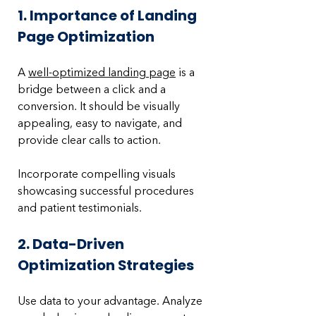
1. Importance of Landing 
Page Optimization
A 
well-optimized landing page
 is a 
bridge between a click and a 
conversion. It should be visually 
appealing, easy to navigate, and 
provide clear calls to action.
Incorporate compelling visuals 
showcasing successful procedures 
and patient testimonials.
2. Data-Driven 
Optimization Strategies
Use data to your advantage. Analyze 