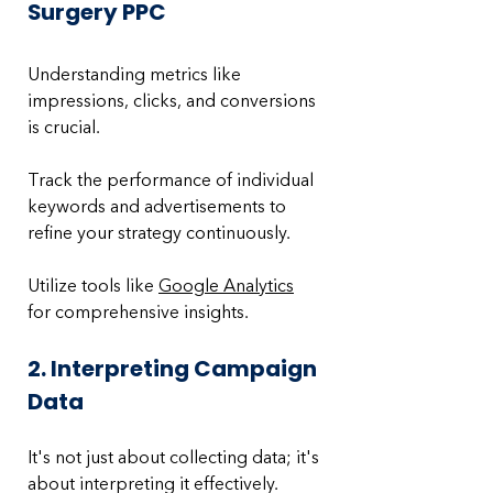
Surgery PPC
Understanding metrics like 
impressions, clicks, and conversions 
is crucial. 
Track the performance of individual 
keywords and advertisements to 
refine your strategy continuously. 
Utilize tools like 
Google Analytics
for comprehensive insights.
2. Interpreting Campaign 
Data
It's not just about collecting data; it's 
about interpreting it effectively. 