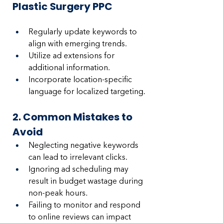
Plastic Surgery PPC
Regularly update keywords to 
align with emerging trends.
Utilize ad extensions for 
additional information.
Incorporate location-specific 
language for localized targeting.
2. Common Mistakes to 
Avoid
Neglecting negative keywords 
can lead to irrelevant clicks.
Ignoring ad scheduling may 
result in budget wastage during 
non-peak hours.
Failing to monitor and respond 
to online reviews can impact 