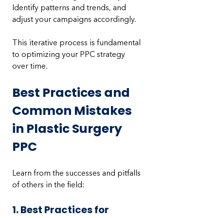
Identify patterns and trends, and 
adjust your campaigns accordingly. 
This iterative process is fundamental 
to optimizing your PPC strategy 
over time.
Best Practices and 
Common Mistakes 
in Plastic Surgery 
PPC
Learn from the successes and pitfalls 
of others in the field:
1. Best Practices for 