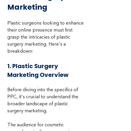
Marketing
Plastic surgeons looking to enhance 
their online presence must first 
grasp the intricacies of plastic 
surgery marketing. Here's a 
breakdown:
1. Plastic Surgery 
Marketing Overview
Before diving into the specifics of 
PPC, it's crucial to understand the 
broader landscape of plastic 
surgery marketing. 
The audience for cosmetic 