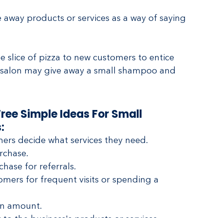
away products or services as a way of saying 
e slice of pizza to new customers to entice 
r salon may give away a small shampoo and 
ree Simple Ideas For Small 
:
mers decide what services they need.
rchase.
hase for referrals.
mers for frequent visits or spending a 
in amount.