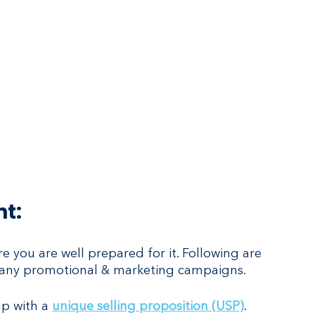
ht:
 you are well prepared for it. Following are 
rt any promotional & marketing campaigns.
up with a 
unique selling proposition (USP)
. 