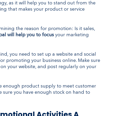
egy, as it will help you to stand out from the 
ng that makes your product or service 
ining the reason for promotion: Is it sales, 
al will help you to focus
 your marketing 
nd, you need to set up a website and social 
 for promoting your business online. Make sure 
n on your website, and post regularly on your 
ave enough product supply to meet customer 
e sure you have enough stock on hand to 
motional Activities A 