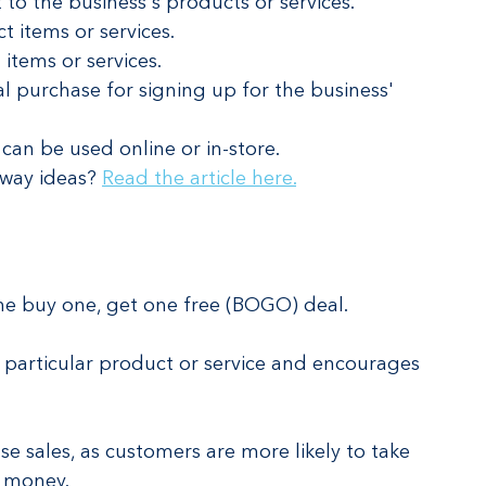
t to the business's products or services.
t items or services.
 items or services.
l purchase for signing up for the business' 
can be used online or in-store.
way ideas? 
Read the article here.
e buy one, get one free (BOGO) deal.
a particular product or service and encourages 
e sales, as customers are more likely to take 
e money.