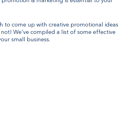
 promotion & marketing is essential to your 
gh to come up with creative promotional ideas 
 not! We've compiled a list of some effective 
our small business.