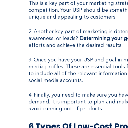
This is a key part of your marketing strat
competition. Your USP should be somethi
unique and appealing to customers.
2. Another key part of marketing is determ
awareness, or leads? 
Determining your go
efforts and achieve the desired results.
3. Once you have your USP and goal in mi
media profiles. These are essential tools
to include all of the relevant informatio
social media accounts.
4. Finally, you need to make sure you h
demand. It is important to plan and mak
avoid running out of products.
6 Types Of Low-Cost Pro