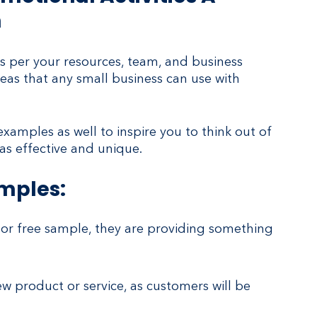
n
 per your resources, team, and business 
eas that any small business can use with 
amples as well to inspire you to think out of 
s effective and unique. 
amples:
or free sample, they are providing something 
w product or service, as customers will be 