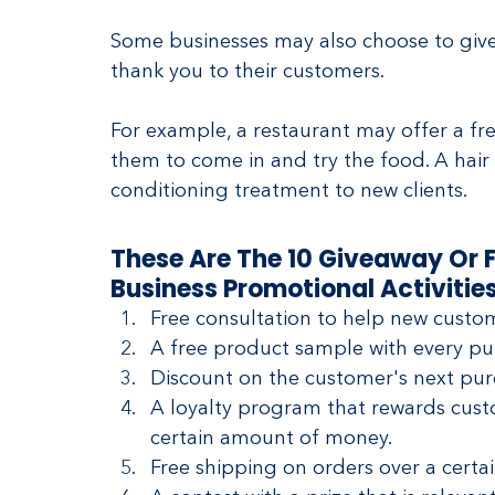
Some businesses may also choose to give 
thank you to their customers.
For example, a restaurant may offer a fre
them to come in and try the food. A hai
conditioning treatment to new clients.
These Are The 10 Giveaway Or F
Business Promotional Activities
Free consultation to help new custo
A free product sample with every pu
Discount on the customer's next purc
A loyalty program that rewards custo
certain amount of money.
Free shipping on orders over a certa