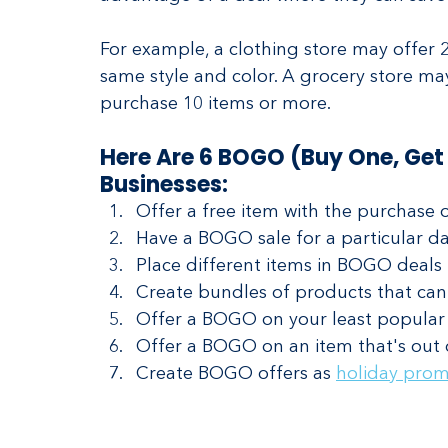
For example, a clothing store may offer
same style and color. A grocery store ma
purchase 10 items or more.
Here Are 6 BOGO (Buy One, Get 
Businesses:
Offer a free item with the purchase o
Have a BOGO sale for a particular da
Place different items in BOGO deals 
Create bundles of products that can
Offer a BOGO on your least popular 
Offer a BOGO on an item that's out 
Create BOGO offers as 
holiday prom