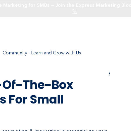
e Marketing for SMBs —
Join the Express Marketing Bloc
🚀
Solutions
Industries
Community - Learn and Grow with Us
ture
Social Media - Build an Identity
t-Of-The-Box
s For Small
Social Media Branding
SEO
Websites