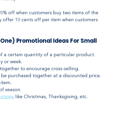
 20% off when customers buy two items of the 
y offer 10 cents off per item when customers 
One) Promotional Ideas For Small 
f a certain quantity of a particular product. 
y or week. 
together to encourage cross-selling.
 be purchased together at a discounted price.
item.
of season.
otions
 like Christmas, Thanksgiving, etc.