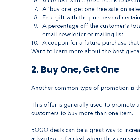
A contest with a prize that is relevan
A 'buy one, get one free sale on selec
Free gift with the purchase of certain
A percentage off the customer's tota
email newsletter or mailing list.
A coupon for a future purchase that 
Want to learn more about the best givea
2. Buy One, Get One
Another common type of promotion is th
This offer is generally used to promote 
customers to buy more than one item.
BOGO deals can be a great way to increas
advantage of a deal where they can sav