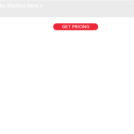
ks Waitlist Here >
GET PRICING
407.431.0733