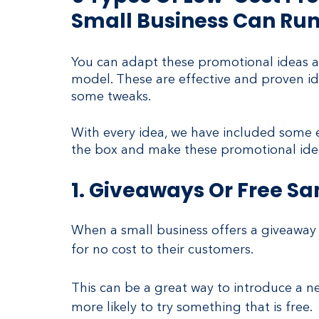
Small Business Can Ru
You can adapt these promotional ideas as
model. These are effective and proven id
some tweaks.
With every idea, we have included some ex
the box and make these promotional idea
1. Giveaways Or Free S
When a small business offers a giveaway 
for no cost to their customers.
This can be a great way to introduce a ne
more likely to try something that is free.