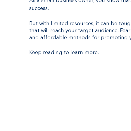
As a small business owner, you know that
success.
But with limited resources, it can be tou
that will reach your target audience. Fear
and affordable methods for promoting y
Keep reading to learn more.