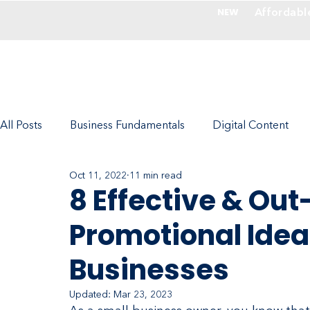
Affordabl
NEW
Services
All Posts
Business Fundamentals
Digital Content
Oct 11, 2022
11 min read
Photography - Make Images Valuable
Company Cul
8 Effective & Ou
Promotional Idea
Marketing with RedFork Experts
Ecommerce
Businesses
Updated:
Mar 23, 2023