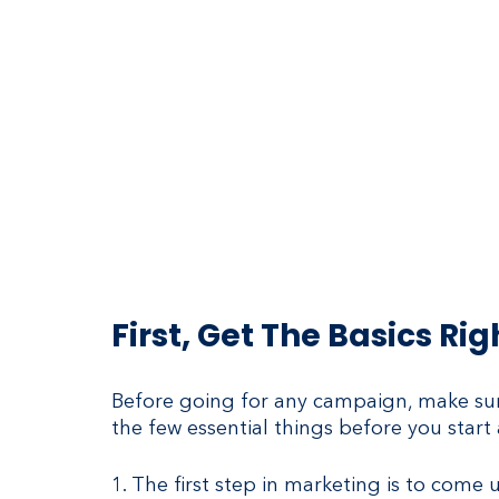
First, Get The Basics Rig
Before going for any campaign, make sure
the few essential things before you sta
1. The first step in marketing is to come 