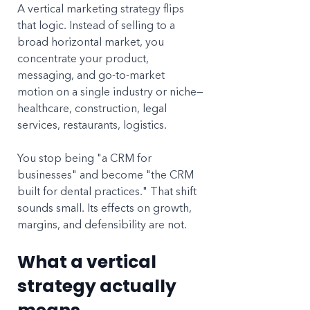
A vertical marketing strategy flips 
that logic. Instead of selling to a 
broad horizontal market, you 
concentrate your product, 
messaging, and go-to-market 
motion on a single industry or niche—
healthcare, construction, legal 
services, restaurants, logistics. 
You stop being "a CRM for 
businesses" and become "the CRM 
built for dental practices." That shift 
sounds small. Its effects on growth, 
margins, and defensibility are not.
What a vertical 
strategy actually 