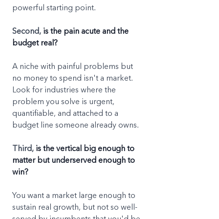
powerful starting point.
Second, 
is the pain acute and the 
budget real?
A niche with painful problems but 
no money to spend isn't a market. 
Look for industries where the 
problem you solve is urgent, 
quantifiable, and attached to a 
budget line someone already owns.
Third, 
is the vertical big enough to 
matter but underserved enough to 
win?
You want a market large enough to 
sustain real growth, but not so well-
served by incumbents that you'd be 