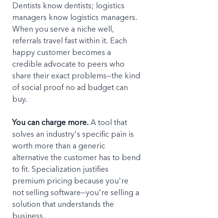
Dentists know dentists; logistics 
managers know logistics managers. 
When you serve a niche well, 
referrals travel fast within it. Each 
happy customer becomes a 
credible advocate to peers who 
share their exact problems—the kind 
of social proof no ad budget can 
buy.
You can charge more.
 A tool that 
solves an industry's specific pain is 
worth more than a generic 
alternative the customer has to bend 
to fit. Specialization justifies 
premium pricing because you're 
not selling software—you're selling a 
solution that understands the 
business.