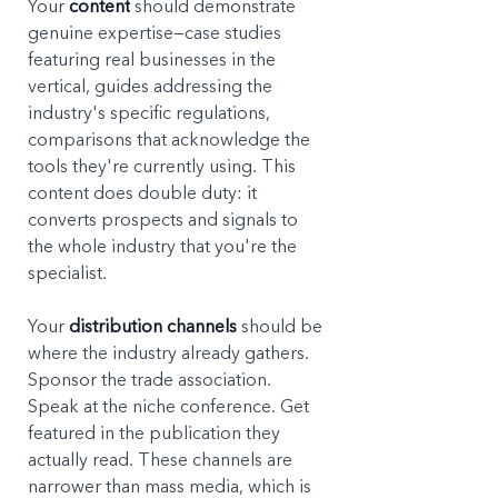
Your 
content
 should demonstrate 
genuine expertise—case studies 
featuring real businesses in the 
vertical, guides addressing the 
industry's specific regulations, 
comparisons that acknowledge the 
tools they're currently using. This 
content does double duty: it 
converts prospects and signals to 
the whole industry that you're the 
specialist.
Your 
distribution channels
 should be 
where the industry already gathers. 
Sponsor the trade association. 
Speak at the niche conference. Get 
featured in the publication they 
actually read. These channels are 
narrower than mass media, which is 