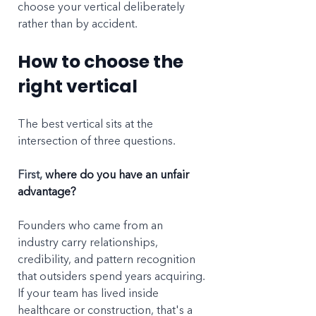
choose your vertical deliberately 
rather than by accident.
How to choose the 
right vertical
The best vertical sits at the 
intersection of three questions.
First, 
where do you have an unfair 
advantage?
Founders who came from an 
industry carry relationships, 
credibility, and pattern recognition 
that outsiders spend years acquiring. 
If your team has lived inside 
healthcare or construction, that's a 