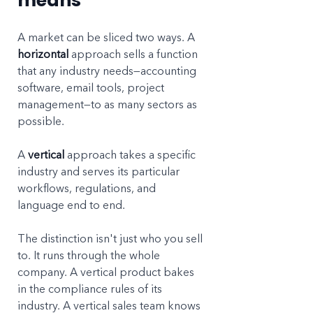
means
A market can be sliced two ways. A 
horizontal
 approach sells a function 
that any industry needs—accounting 
software, email tools, project 
management—to as many sectors as 
possible. 
A 
vertical
 approach takes a specific 
industry and serves its particular 
workflows, regulations, and 
language end to end.
The distinction isn't just who you sell 
to. It runs through the whole 
company. A vertical product bakes 
in the compliance rules of its 
industry. A vertical sales team knows 