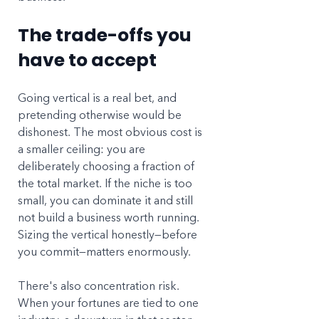
The trade-offs you 
have to accept
Going vertical is a real bet, and 
pretending otherwise would be 
dishonest. The most obvious cost is 
a smaller ceiling: you are 
deliberately choosing a fraction of 
the total market. If the niche is too 
small, you can dominate it and still 
not build a business worth running. 
Sizing the vertical honestly—before 
you commit—matters enormously.
There's also concentration risk. 
When your fortunes are tied to one 