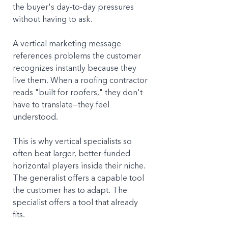
the buyer's day-to-day pressures 
without having to ask. 
A vertical marketing message 
references problems the customer 
recognizes instantly because they 
live them. When a roofing contractor 
reads "built for roofers," they don't 
have to translate—they feel 
understood.
This is why vertical specialists so 
often beat larger, better-funded 
horizontal players inside their niche. 
The generalist offers a capable tool 
the customer has to adapt. The 
specialist offers a tool that already 
fits.