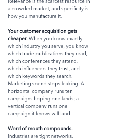
Relevance is the scarcest resource in 
a crowded market, and specificity is 
how you manufacture it.
Your customer acquisition gets 
cheaper.
 When you know exactly 
which industry you serve, you know 
which trade publications they read, 
which conferences they attend, 
which influencers they trust, and 
which keywords they search. 
Marketing spend stops leaking. A 
horizontal company runs ten 
campaigns hoping one lands; a 
vertical company runs one 
campaign it knows will land.
Word of mouth compounds.
Industries are tight networks. 