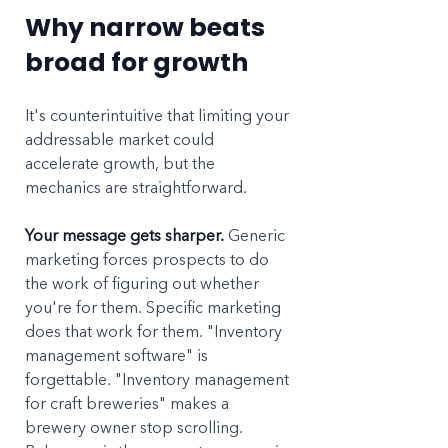
Why narrow beats 
broad for growth
It's counterintuitive that limiting your 
addressable market could 
accelerate growth, but the 
mechanics are straightforward.
Your message gets sharper.
 Generic 
marketing forces prospects to do 
the work of figuring out whether 
you're for them. Specific marketing 
does that work for them. "Inventory 
management software" is 
forgettable. "Inventory management 
for craft breweries" makes a 
brewery owner stop scrolling. 