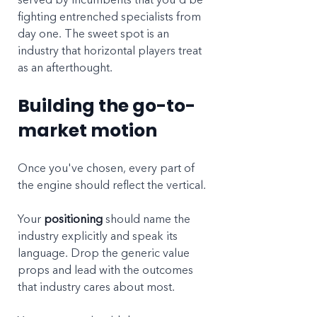
fighting entrenched specialists from 
day one. The sweet spot is an 
industry that horizontal players treat 
as an afterthought.
Building the go-to-
market motion
Once you've chosen, every part of 
the engine should reflect the vertical.
Your 
positioning
 should name the 
industry explicitly and speak its 
language. Drop the generic value 
props and lead with the outcomes 
that industry cares about most.