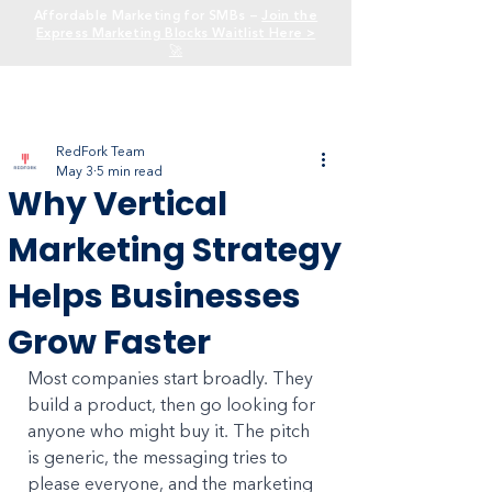
Affordable Marketing for SMBs —
Join the
Express Marketing Blocks Waitlist Here >
🚀
RedFork Team
May 3
5 min read
Why Vertical
Marketing Strategy
Helps Businesses
Grow Faster
Most companies start broadly. They 
build a product, then go looking for 
anyone who might buy it. The pitch 
is generic, the messaging tries to 
please everyone, and the marketing 