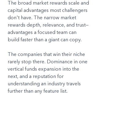
The broad market rewards scale and 
capital advantages most challengers 
don't have. The narrow market 
rewards depth, relevance, and trust—
advantages a focused team can 
build faster than a giant can copy.
The companies that win their niche 
rarely stop there. Dominance in one 
vertical funds expansion into the 
next, and a reputation for 
understanding an industry travels 
further than any feature list. 
But it starts with a decision most 
companies are too nervous to make: 
choosing who you're 
not
 for, so you 
can be unmistakably the right choice 
for everyone who's left.