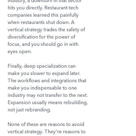
industry, a downturn in that sector 
hits you directly. Restaurant-tech 
companies learned this painfully 
when restaurants shut down. A 
vertical strategy trades the safety of 
diversification for the power of 
focus, and you should go in with 
eyes open.
Finally, deep specialization can 
make you slower to expand later. 
The workflows and integrations that 
make you indispensable to one 
industry may not transfer to the next. 
Expansion usually means rebuilding, 
not just rebranding.
None of these are reasons to avoid 
vertical strategy. They're reasons to 