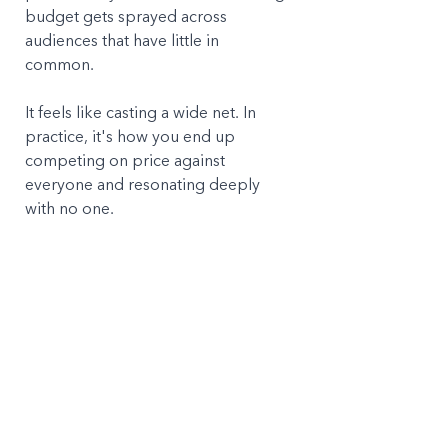
budget gets sprayed across 
audiences that have little in 
common. 
It feels like casting a wide net. In 
practice, it's how you end up 
competing on price against 
everyone and resonating deeply 
with no one.