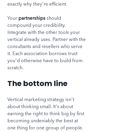
exactly why they're efficient.
Your 
partnerships
 should 
compound your credibility. 
Integrate with the other tools your 
vertical already uses. Partner with the 
consultants and resellers who serve 
it. Each association borrows trust 
you'd otherwise have to build from 
scratch.
The bottom line
Vertical marketing strategy isn't 
about thinking small. It's about 
earning the right to think big by first 
becoming undeniably the best at 
one thing for one group of people. 