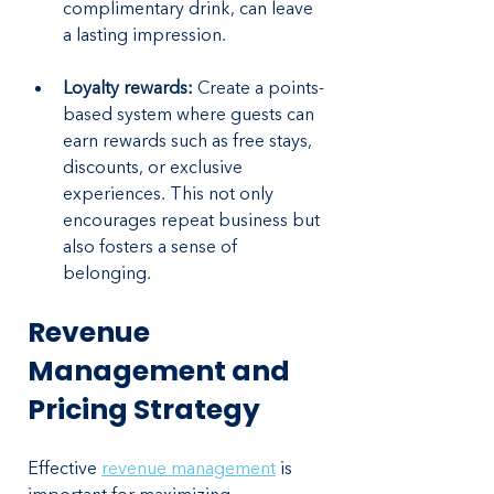
complimentary drink, can leave 
a lasting impression.
Loyalty rewards:
 Create a points-
based system where guests can 
earn rewards such as free stays, 
discounts, or exclusive 
experiences. This not only 
encourages repeat business but 
also fosters a sense of 
belonging.
Revenue 
Management and 
Pricing Strategy
Effective 
revenue management
 is 