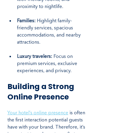
proximity to nightlife.
Families:
 Highlight family-
friendly services, spacious 
accommodations, and nearby 
attractions.
Luxury travelers:
 Focus on 
premium services, exclusive 
experiences, and privacy.
Building a Strong 
Online Presence
Your hotel’s online presence
 is often 
the first interaction potential guests 
have with your brand. Therefore, it’s 