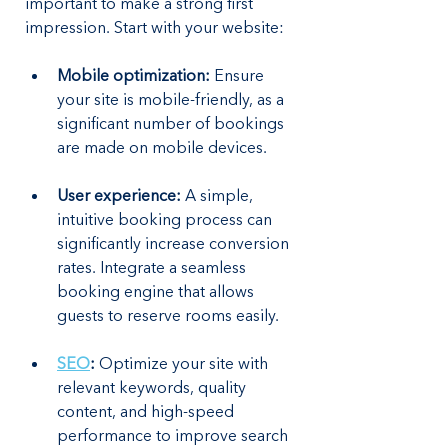
important to make a strong first 
impression. Start with your website:
Mobile optimization:
 Ensure 
your site is mobile-friendly, as a 
significant number of bookings 
are made on mobile devices.
User experience:
 A simple, 
intuitive booking process can 
significantly increase conversion 
rates. Integrate a seamless 
booking engine that allows 
guests to reserve rooms easily.
SEO
:
 Optimize your site with 
relevant keywords, quality 
content, and high-speed 
performance to improve search 