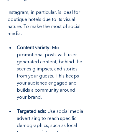
Instagram, in particular, is ideal for 
boutique hotels due to its visual 
nature. To make the most of social 
media:
Content variety: 
Mix 
promotional posts with user-
generated content, behind-the-
scenes glimpses, and stories 
from your guests. This keeps 
your audience engaged and 
builds a community around 
your brand.
Targeted ads:
 Use social media 
advertising to reach specific 
demographics, such as local 