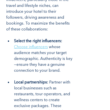
travel and lifestyle niches, can 
introduce your hotel to their 
followers, driving awareness and 
bookings. To maximize the benefits 
of these collaborations:
Select the right influencers:
Choose influencers
 whose 
audience matches your target 
demographic. Authenticity is key
—ensure they have a genuine 
connection to your brand.
Local partnerships:
 Partner with 
local businesses such as 
restaurants, tour operators, and 
wellness centers to create 
exclusive packages. These 