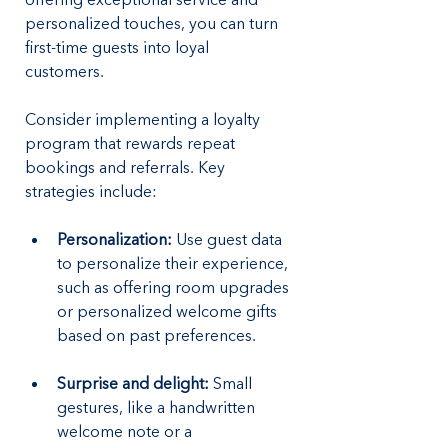
offering exceptional service and 
personalized touches, you can turn 
first-time guests into loyal 
customers. 
Consider implementing a loyalty 
program that rewards repeat 
bookings and referrals. Key 
strategies include:
Personalization:
 Use guest data 
to personalize their experience, 
such as offering room upgrades 
or personalized welcome gifts 
based on past preferences.
Surprise and delight: 
Small 
gestures, like a handwritten 
welcome note or a 