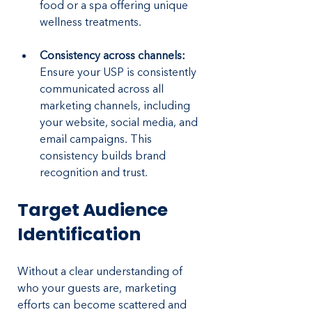
food or a spa offering unique 
wellness treatments.
Consistency across channels:
Ensure your USP is consistently 
communicated across all 
marketing channels, including 
your website, social media, and 
email campaigns. This 
consistency builds brand 
recognition and trust.
Target Audience 
Identification
Without a clear understanding of 
who your guests are, marketing 
efforts can become scattered and 