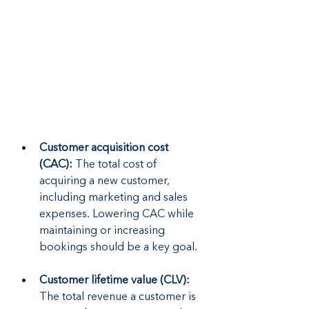
Customer acquisition cost 
(CAC): 
The total cost of 
acquiring a new customer, 
including marketing and sales 
expenses. Lowering CAC while 
maintaining or increasing 
bookings should be a key goal.
Customer lifetime value (CLV): 
The total revenue a customer is 