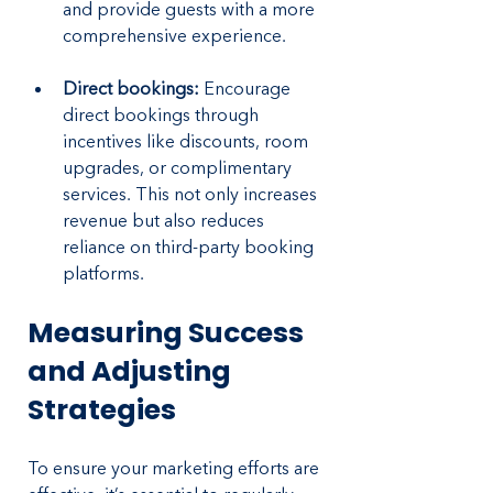
and provide guests with a more 
comprehensive experience.
Direct bookings:
 Encourage 
direct bookings through 
incentives like discounts, room 
upgrades, or complimentary 
services. This not only increases 
revenue but also reduces 
reliance on third-party booking 
platforms.
Measuring Success 
and Adjusting 
Strategies
To ensure your marketing efforts are 