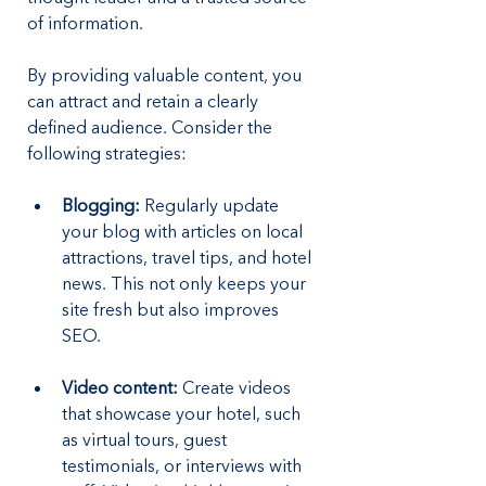
of information. 
By providing valuable content, you 
can attract and retain a clearly 
defined audience. Consider the 
following strategies:
Blogging: 
Regularly update 
your blog with articles on local 
attractions, travel tips, and hotel 
news. This not only keeps your 
site fresh but also improves 
SEO.
Video content: 
Create videos 
that showcase your hotel, such 
as virtual tours, guest 
testimonials, or interviews with 