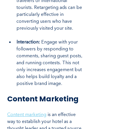
travelers or international 
tourists. Retargeting ads can be 
particularly effective in 
converting users who have 
previously visited your site.
Interaction:
 Engage with your 
followers by responding to 
comments, sharing guest posts, 
and running contests. This not 
only increases engagement but 
also helps build loyalty and a 
positive brand image.
Content Marketing
Content marketing
 is an effective 
way to establish your hotel as a 
thought leader and a trusted source 