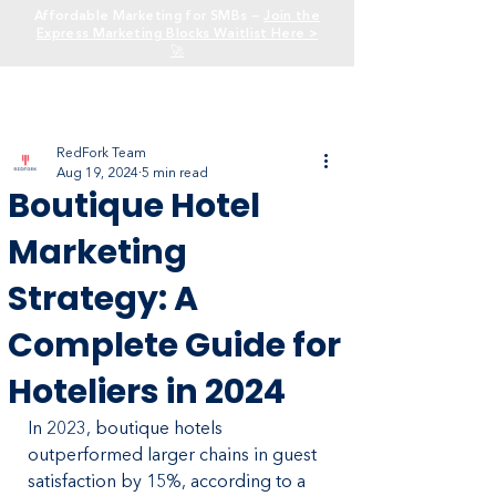
Affordable Marketing for SMBs —
Join the
Express Marketing Blocks Waitlist Here >
🚀
RedFork Team
Aug 19, 2024
5 min read
Boutique Hotel
Marketing
Strategy: A
Complete Guide for
Hoteliers in 2024
In 2023, boutique hotels 
outperformed larger chains in guest 
satisfaction by 15%, according to a 