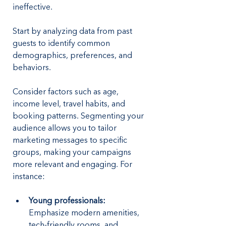
ineffective. 
Start by analyzing data from past 
guests to identify common 
demographics, preferences, and 
behaviors. 
Consider factors such as age, 
income level, travel habits, and 
booking patterns. Segmenting your 
audience allows you to tailor 
marketing messages to specific 
groups, making your campaigns 
more relevant and engaging. For 
instance:
Young professionals: 
Emphasize modern amenities, 
tech-friendly rooms, and 