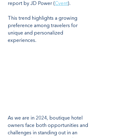
report by JD Power​ (
Cvent
). 
This trend highlights a growing 
preference among travelers for 
unique and personalized 
experiences. 
As we are in 2024, boutique hotel 
owners face both opportunities and 
challenges in standing out in an 