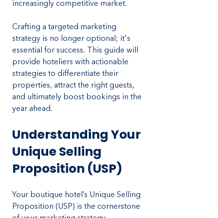
increasingly competitive market. 
Crafting a targeted marketing 
strategy is no longer optional; it's 
essential for success. This guide will 
provide hoteliers with actionable 
strategies to differentiate their 
properties, attract the right guests, 
and ultimately boost bookings in the 
year ahead.
Understanding Your 
Unique Selling 
Proposition (USP)
Your boutique hotel’s Unique Selling 
Proposition (USP) is the cornerstone 