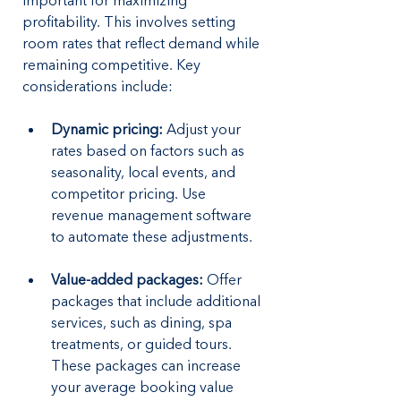
important for maximizing 
profitability. This involves setting 
room rates that reflect demand while 
remaining competitive. Key 
considerations include:
Dynamic pricing:
 Adjust your 
rates based on factors such as 
seasonality, local events, and 
competitor pricing. Use 
revenue management software 
to automate these adjustments.
Value-added packages:
 Offer 
packages that include additional 
services, such as dining, spa 
treatments, or guided tours. 
These packages can increase 
your average booking value 