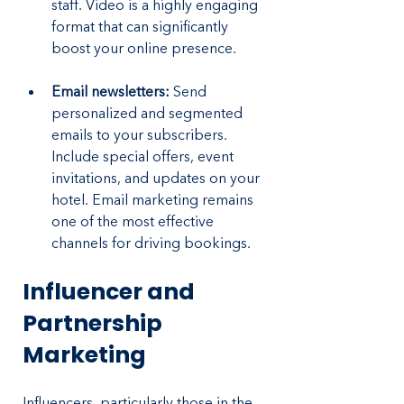
staff. Video is a highly engaging 
format that can significantly 
boost your online presence.
Email newsletters:
 Send 
personalized and segmented 
emails to your subscribers. 
Include special offers, event 
invitations, and updates on your 
hotel. Email marketing remains 
one of the most effective 
channels for driving bookings.
Influencer and 
Partnership 
Marketing
Influencers, particularly those in the 