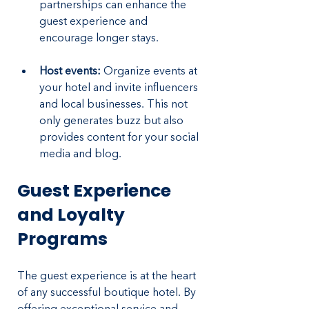
partnerships can enhance the 
guest experience and 
encourage longer stays.
Host events: 
Organize events at 
your hotel and invite influencers 
and local businesses. This not 
only generates buzz but also 
provides content for your social 
media and blog.
Guest Experience 
and Loyalty 
Programs
The guest experience is at the heart 
of any successful boutique hotel. By 