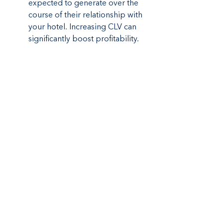
expected to generate over the 
course of their relationship with 
your hotel. Increasing CLV can 
significantly boost profitability.
Future Trends in 
Boutique Hotel 
Marketing
As the hospitality industry evolves, 
staying ahead of trends is vital for 
maintaining a competitive edge. In 
2024, several trends are expected to 
shape boutique hotel marketing:
Artificial Intelligence (AI):
 AI can 
enhance personalization by 
analyzing guest data to offer 