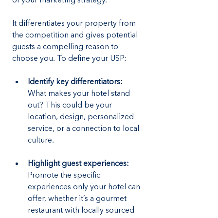
of your marketing strategy. 
It differentiates your property from 
the competition and gives potential 
guests a compelling reason to 
choose you. To define your USP:
Identify key differentiators:
What makes your hotel stand 
out? This could be your 
location, design, personalized 
service, or a connection to local 
culture.
Highlight guest experiences:
Promote the specific 
experiences only your hotel can 
offer, whether it’s a gourmet 
restaurant with locally sourced 