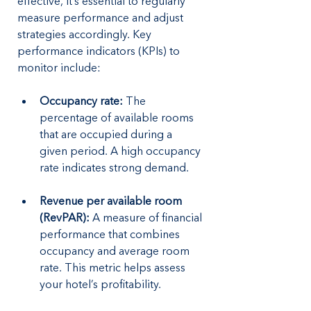
effective, it’s essential to regularly 
measure performance and adjust 
strategies accordingly. Key 
performance indicators (KPIs) to 
monitor include:
Occupancy rate:
 The 
percentage of available rooms 
that are occupied during a 
given period. A high occupancy 
rate indicates strong demand.
Revenue per available room 
(RevPAR): 
A measure of financial 
performance that combines 
occupancy and average room 
rate. This metric helps assess 
your hotel’s profitability.