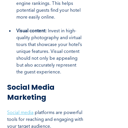
engine rankings. This helps 
potential guests find your hotel 
more easily online.
Visual content: 
Invest in high-
quality photography and virtual 
tours that showcase your hotel’s 
unique features. Visual content 
should not only be appealing 
but also accurately represent 
the guest experience.
Social Media 
Marketing
Social media
 platforms are powerful 
tools for reaching and engaging with 
your target audience. 